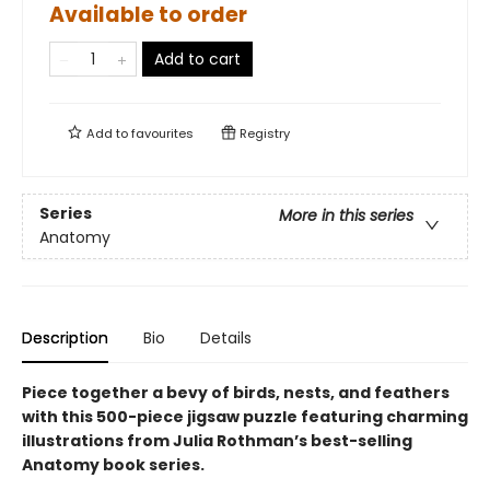
Available to order
Add to cart
Add to
favourites
Registry
Series
More in this series
Anatomy
Description
Bio
Details
Piece together a bevy of birds, nests, and feathers
with this 500-piece jigsaw puzzle featuring charming
illustrations from Julia Rothman’s best-selling
Anatomy book series.