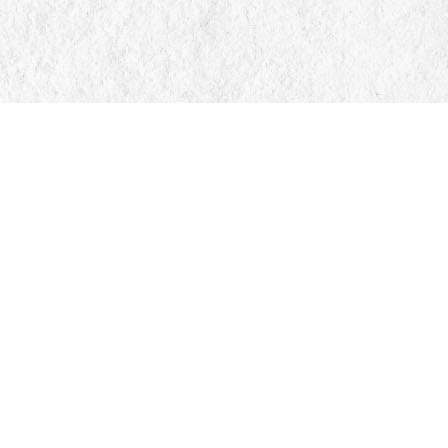
Find us at
Manticore Books
103 Mississaga Street E
Orillia
,
ON
Canada
L3V 1V6
Map & Hours
Contact us