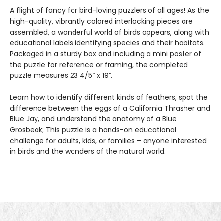
A flight of fancy for bird-loving puzzlers of all ages! As the
high-quality, vibrantly colored interlocking pieces are
assembled, a wonderful world of birds appears, along with
educational labels identifying species and their habitats.
Packaged in a sturdy box and including a mini poster of
the puzzle for reference or framing, the completed
puzzle measures 23 4/5” x 19”.
Learn how to identify different kinds of feathers, spot the
difference between the eggs of a California Thrasher and
Blue Jay, and understand the anatomy of a Blue
Grosbeak; This puzzle is a hands-on educational
challenge for adults, kids, or families – anyone interested
in birds and the wonders of the natural world.