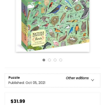
Puzzle
Other editions
Published:
Oct 05, 2021
$31.99