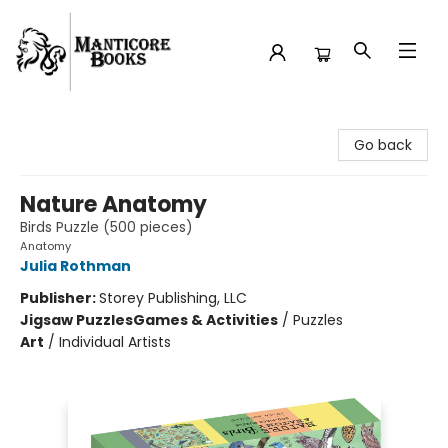
Manticore Books
Go back
Nature Anatomy
Birds Puzzle (500 pieces)
Anatomy
Julia Rothman
Publisher:
Storey Publishing, LLC
Jigsaw Puzzles
Games & Activities
/
Puzzles
Art
/
Individual Artists