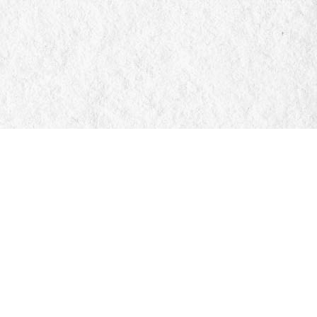
Social