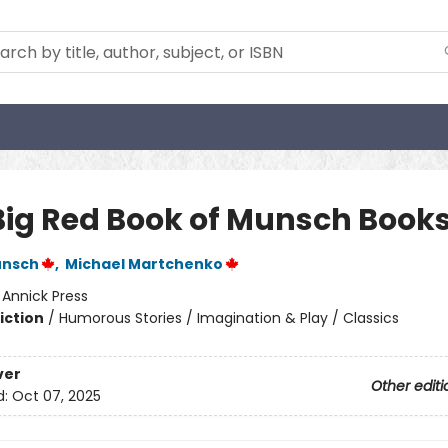
Big Red Book of Munsch Book
unsch
,
Michael Martchenko
:
Annick Press
iction
/
Humorous Stories / Imagination & Play / Classics
ver
Other editi
d:
Oct 07, 2025