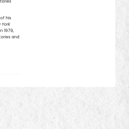
tories
of his
 York
in 1979,
tories and