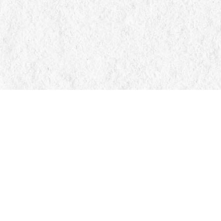
Find us at
Manticore Books
103 Mississaga Street E