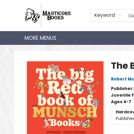
HOME
SHOP
AUDIOBOOKS
BOOK CLUBS
TEACHER HUB
GIFT CARDS
ABOUT
CONTACT
Keyword
MORE MENUS
Manticore Books
The 
Robert M
Publisher
Juvenile F
Ages 4-7
Hardco
Publishe