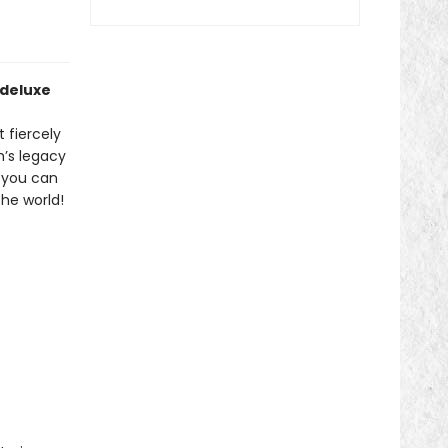
 deluxe
 fiercely
h’s legacy
o you can
he world!