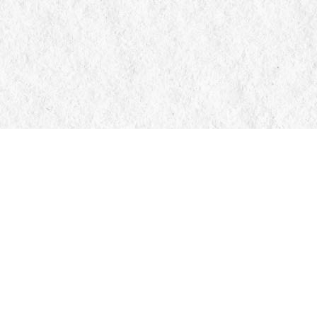
Contact us
705-326-7776
mail@manticorebooks.ca