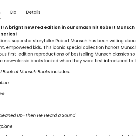
n
Bio
Details
 1! A bright new red edition in our smash hit Robert Munsch
 series!
ions, superstar storyteller Robert Munsch has been writing about
t, empowered kids. This iconic special collection honors Munsc
us first-edition reproductions of bestselling Munsch classics s
e now-classic books looked when they were first introduced to t
d Book of Munsch Books
includes:
ation
ee
Cleaned Up–Then He Heard a Sound
rplane