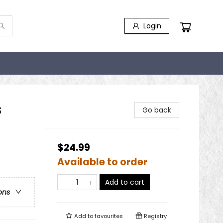
Login
s
Go back
$24.99
Available to order
Add to cart
ons
Add to
favourites
Registry