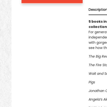
Descriptio
5 books in
collection
For generat
independen
with gorgeo
see how th
The Big Re
The Fire St
Wait and S
Pigs
Jonathan 
Angela’s Ai