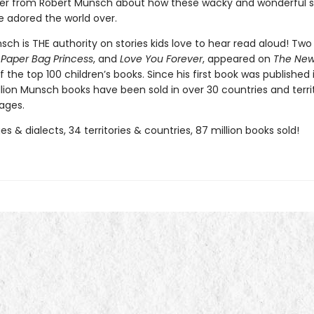
tter from Robert Munsch about how these wacky and wonderful s
 adored the world over.
ch is THE authority on stories kids love to hear read aloud! Two 
 Paper Bag Princess
, and
Love You Forever
, appeared on
The New
of the top 100 children’s books. Since his first book was published 
llion Munsch books have been sold in over 30 countries and terri
ages.
s & dialects, 34 territories & countries, 87 million books sold!