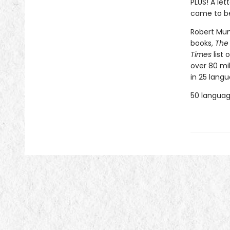
PLUS! A le
came to be
Robert Muns
books,
The
Times
list 
over 80 mi
in 25 langu
50 language