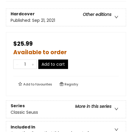
Hardcover
Other editions
Published:
Sep 21, 2021
$25.99
Available to order
Add to cart
Add to
favourites
Registry
Series
More in this series
Classic Seuss
Included In