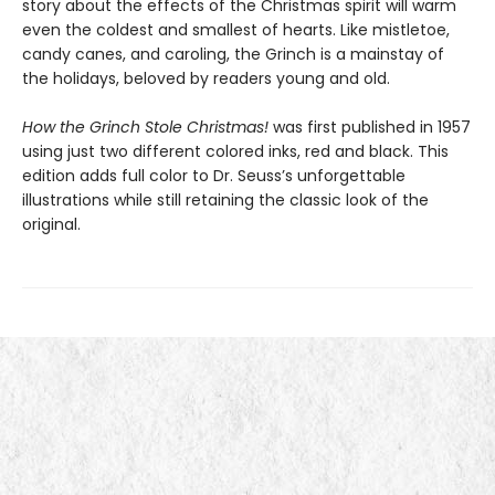
story about the effects of the Christmas spirit will warm
even the coldest and smallest of hearts. Like mistletoe,
candy canes, and caroling, the Grinch is a mainstay of
the holidays, beloved by readers young and old.
How the Grinch Stole Christmas!
was first published in 1957
using just two different colored inks, red and black. This
edition adds full color to Dr. Seuss’s unforgettable
illustrations while still retaining the classic look of the
original.