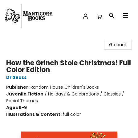
Manticore Books
Go back
How the Grinch Stole Christmas! Full
Color Edition
Dr Seuss
Publisher:
Random House Children's Books
Juvenile Fiction
/
Holidays & Celebrations / Classics /
Social Themes
Ages 5-9
Illustrations & Content:
full color