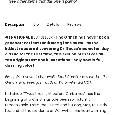
See other items that this one is part of
Description
Bio
Details
Reviews
#1 NATIONAL BESTSELLER • The Grinch has never been
greener! Perfect for lifelong fans as well as the
littlest readers discovering Dr. Seuss’s iconic holiday
classic for the first time, this edition preserves all
the original text and illustrations—only now in full,
dazzling color!
Every Who down in Who-ville liked Christmas a lot...but the
Grinch, who lived just north of Who-ville, did NOT!
Not since “’Twas the night before Christmas” has the
beginning of a Christmas tale been so instantly
recognizable. From the Grinch and his dog, Max, to Cindy-
Lou and all the residents of
Who
-ville, this heartwarming