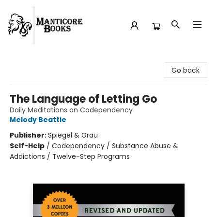
Manticore Books
Go back
The Language of Letting Go
Daily Meditations on Codependency
Melody Beattie
Publisher:
Spiegel & Grau
Self-Help
/
Codependency / Substance Abuse &
Addictions / Twelve-Step Programs