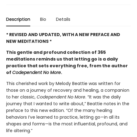
Description
Bio
Details
* REVISED AND UPDATED, WITH A NEW PREFACE AND
NEW MEDITATIONS *
This gentle and profound collection of 365
meditations reminds us that letting go is a daily
practice that sets everything free, from the author
of
Codependent No More
.
This cherished work by Melody Beattie was written for
those on a journey of recovery and healing, a companion
to her classic,
Codependent No More
. “It was the daily
journey that I wanted to write about,” Beattie notes in the
preface to this new edition. “Of the many healing
behaviors I’ve learned to practice, letting go—in all its
shapes and forms—is the most influential, profound, and
life altering.”