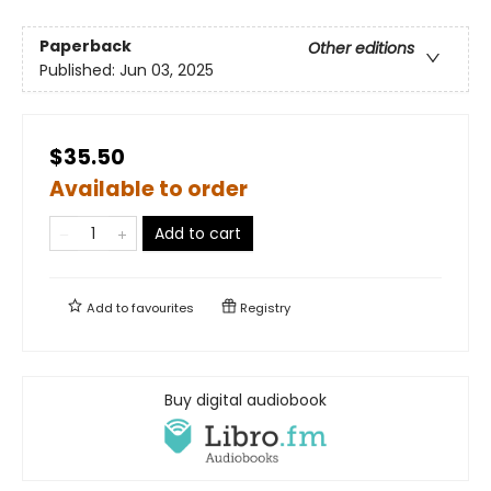
Paperback
Other editions
Published:
Jun 03, 2025
$35.50
Available to order
Add to cart
Add to
favourites
Registry
Buy digital audiobook