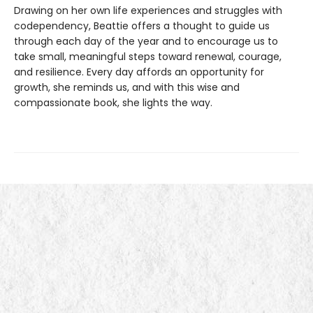
Drawing on her own life experiences and struggles with
codependency, Beattie offers a thought to guide us
through each day of the year and to encourage us to
take small, meaningful steps toward renewal, courage,
and resilience. Every day affords an opportunity for
growth, she reminds us, and with this wise and
compassionate book, she lights the way.