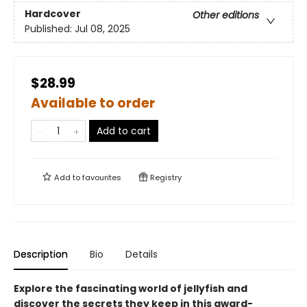
Hardcover
Other editions
Published:
Jul 08, 2025
$28.99
Available to order
Add to cart
Add to
favourites
Registry
Description
Bio
Details
Explore the fascinating world of jellyfish and
discover the secrets they keep in this award-