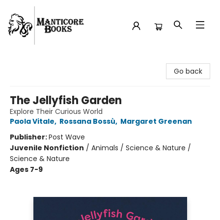
Manticore Books
Go back
The Jellyfish Garden
Explore Their Curious World
Paola Vitale
,
Rossana Bossù
,
Margaret Greenan
Publisher:
Post Wave
Juvenile Nonfiction
/
Animals / Science & Nature /
Science & Nature
Ages 7-9