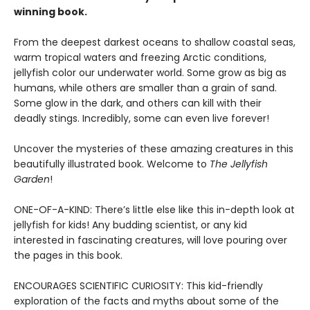
winning book.
From the deepest darkest oceans to shallow coastal seas,
warm tropical waters and freezing Arctic conditions,
jellyfish color our underwater world. Some grow as big as
humans, while others are smaller than a grain of sand.
Some glow in the dark, and others can kill with their
deadly stings. Incredibly, some can even live forever!
Uncover the mysteries of these amazing creatures in this
beautifully illustrated book. Welcome to
The Jellyfish
Garden
!
ONE-OF-A-KIND: There’s little else like this in-depth look at
jellyfish for kids! Any budding scientist, or any kid
interested in fascinating creatures, will love pouring over
the pages in this book.
ENCOURAGES SCIENTIFIC CURIOSITY: This kid-friendly
exploration of the facts and myths about some of the