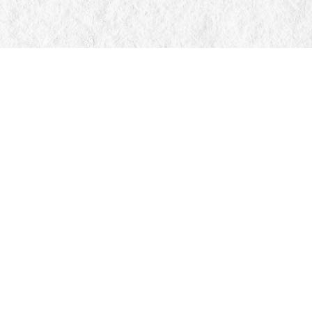
Find us at
Manticore Books
103 Mississaga Street E
Orillia
,
ON
Canada
L3V 1V6
Map & Hours
Contact us
705-326-7776