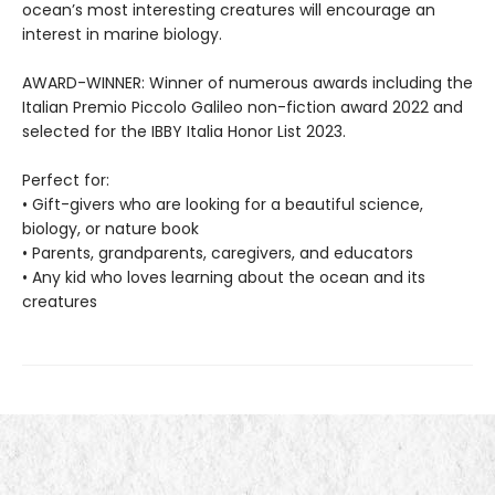
ocean’s most interesting creatures will encourage an
interest in marine biology.
AWARD-WINNER: Winner of numerous awards including the
Italian Premio Piccolo Galileo non-fiction award 2022 and
selected for the IBBY Italia Honor List 2023.
Perfect for:
• Gift-givers who are looking for a beautiful science,
biology, or nature book
• Parents, grandparents, caregivers, and educators
• Any kid who loves learning about the ocean and its
creatures