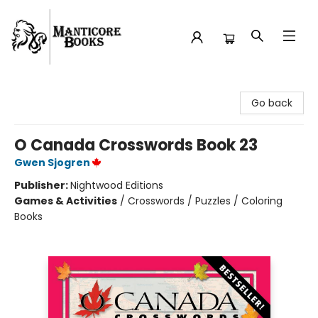
Manticore Books
Go back
O Canada Crosswords Book 23
Gwen Sjogren
Publisher:
Nightwood Editions
Games & Activities
/
Crosswords / Puzzles / Coloring
Books