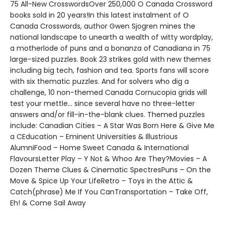
75 All-New CrosswordsOver 250,000 O Canada Crossword
books sold in 20 years!In this latest instalment of O
Canada Crosswords, author Gwen Sjogren mines the
national landscape to unearth a wealth of witty wordplay,
a motherlode of puns and a bonanza of Canadiana in 75
large-sized puzzles. Book 23 strikes gold with new themes
including big tech, fashion and tea. Sports fans will score
with six thematic puzzles. And for solvers who dig a
challenge, 10 non-themed Canada Cornucopia grids will
test your mettle… since several have no three-letter
answers and/or fill-in-the-blank clues. Themed puzzles
include: Canadian Cities – A Star Was Born Here & Give Me
a CEducation – Eminent Universities & Illustrious
AlumniFood – Home Sweet Canada & International
FlavoursLetter Play – Y Not & Whoo Are They?Movies – A
Dozen Theme Clues & Cinematic SpectresPuns – On the
Move & Spice Up Your LifeRetro – Toys in the Attic &
Catch(phrase) Me If You CanTransportation – Take Off,
Eh! & Come Sail Away