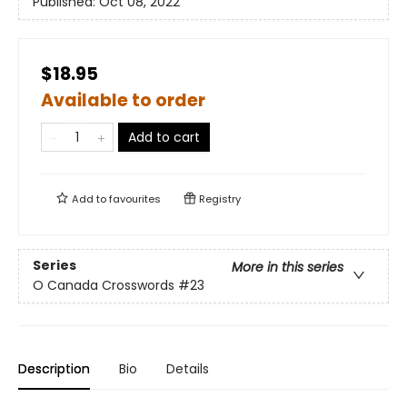
Published:
Oct 08, 2022
$18.95
Available to order
Add to cart
Add to
favourites
Registry
Series
More in this series
O Canada Crosswords
#23
Description
Bio
Details