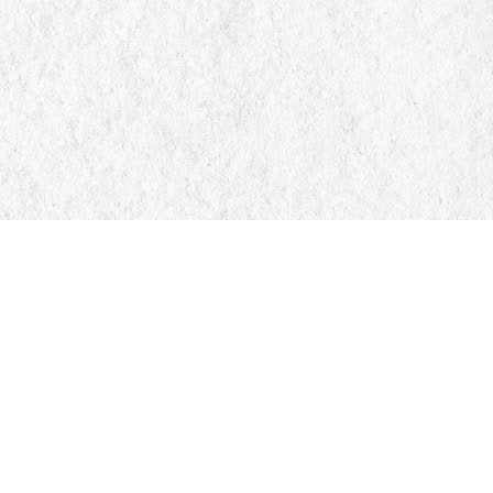
Find us at
Manticore Books
103 Mississaga Street E
Orillia
,
ON