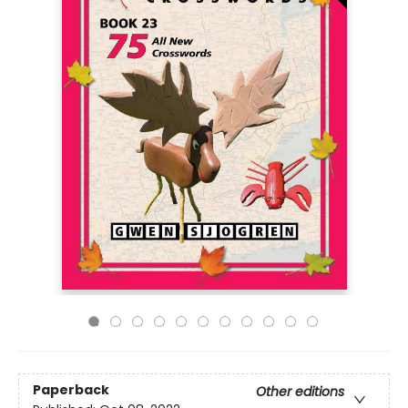
Paperback
Other editions