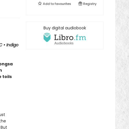
Add to
favourites
Registry
Buy digital audiobook
BC
•
Indigo
vongsa
n
 toils
ust
the
 But