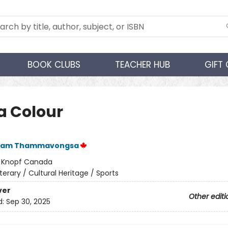
BOOK CLUBS
TEACHER HUB
GIFT
a Colour
ham Thammavongsa
:
Knopf Canada
iterary / Cultural Heritage / Sports
ver
Other editi
d:
Sep 30, 2025