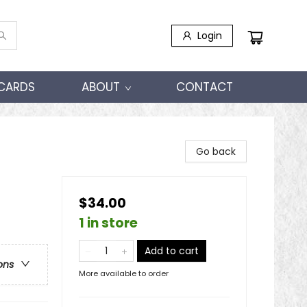
Login
 CARDS
ABOUT
CONTACT
Go back
$34.00
1 in store
Add to cart
ons
More available to order