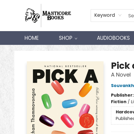
Keyword
HOME
SHOP
AUDIOBOOKS
Manticore Books
Pick 
A Novel
Souvank
Publisher
Fiction
/
L
Hardco
Publishe