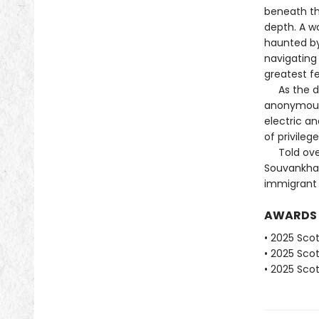
beneath thi
depth. A w
haunted by
navigating
greatest fe
As the day
anonymous 
electric a
of privileg
Told over 
Souvankham
immigrant e
AWARDS
• 2025 Scot
• 2025 Scot
• 2025 Scot