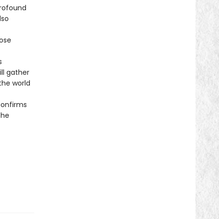
profound
lso
ose
s
ll gather
the world
onfirms
the