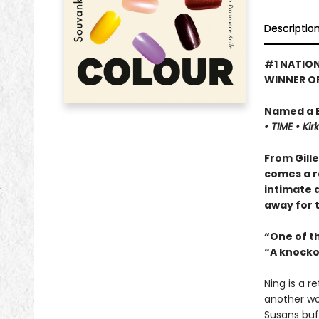
Descriptio
#1 NATION
WINNER OF
Named a B
•
TIME
•
Kir
From Gill
comes a re
intimate a
away for 
“One of th
“A knocko
Ning is a r
another wo
Susans buf