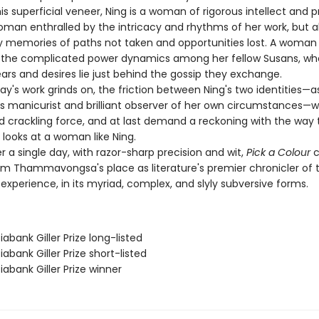
s superficial veneer, Ning is a woman of rigorous intellect and 
oman enthralled by the intricacy and rhythms of her work, but a
 memories of paths not taken and opportunities lost. A woman
 the complicated power dynamics among her fellow Susans, wh
ars and desires lie just behind the gossip they exchange.
's work grinds on, the friction between Ning's two identities—a
manicurist and brilliant observer of her own circumstances—wi
nd crackling force, and at last demand a reckoning with the way 
e looks at a woman like Ning.
a single day, with razor-sharp precision and wit,
Pick a Colour
c
 Thammavongsa's place as literature's premier chronicler of 
xperience, in its myriad, complex, and slyly subversive forms.
iabank Giller Prize long-listed
iabank Giller Prize short-listed
iabank Giller Prize winner