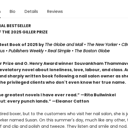
n
Bio
Details
Reviews
AL BESTSELLER
 THE 2025 GILLER PRIZE
est Book of 2025 by
The Globe and Mail • The New Yorker • C
kus
•
Publishers Weekly • Real Simple
• The Boston Globe
er Prize and O. Henry Award winner Souvankham Thamma
velatory novel about loneliness, love, labour, and class. A
nd sharply written book following a nail salon owner as she
the privileged clients who don't even know her true name.
e greatest novels I have ever read.” —Rita Bullwinkel
ut: every punch lands.” —Eleanor Catton
etired boxer, but to the customers who visit her nail salon, she is j
rker named Susan. On this summer's day, much like any other, 
f and clip and polish and tweeze. They listen and smile and nod.