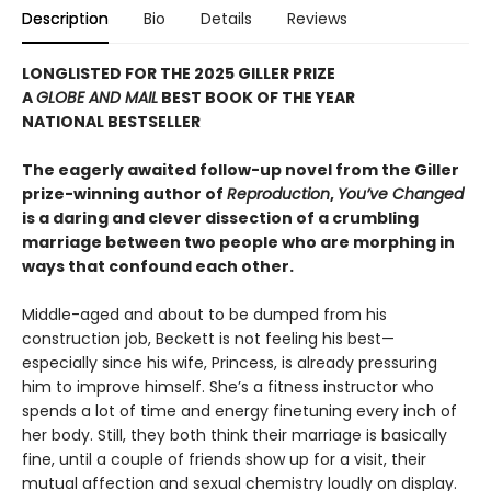
Description
Bio
Details
Reviews
LONGLISTED FOR THE 2025 GILLER PRIZE
A
GLOBE AND MAIL
BEST BOOK OF THE YEAR
NATIONAL BESTSELLER
The eagerly awaited follow-up novel from the Giller
prize-winning author of
Reproduction
,
You’ve Changed
is a daring and clever dissection of a crumbling
marriage between two people who are morphing in
ways that confound each other.
Middle-aged and about to be dumped from his
construction job, Beckett is not feeling his best—
especially since his wife, Princess, is already pressuring
him to improve himself. She’s a fitness instructor who
spends a lot of time and energy finetuning every inch of
her body. Still, they both think their marriage is basically
fine, until a couple of friends show up for a visit, their
mutual affection and sexual chemistry loudly on display.