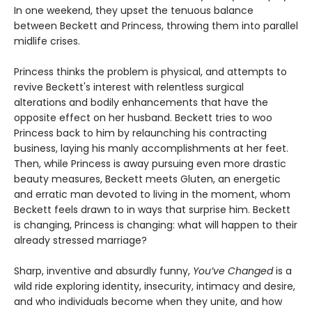
In one weekend, they upset the tenuous balance
between Beckett and Princess, throwing them into parallel
midlife crises.
Princess thinks the problem is physical, and attempts to
revive Beckett's interest with relentless surgical
alterations and bodily enhancements that have the
opposite effect on her husband. Beckett tries to woo
Princess back to him by relaunching his contracting
business, laying his manly accomplishments at her feet.
Then, while Princess is away pursuing even more drastic
beauty measures, Beckett meets Gluten, an energetic
and erratic man devoted to living in the moment, whom
Beckett feels drawn to in ways that surprise him. Beckett
is changing, Princess is changing: what will happen to their
already stressed marriage?
Sharp, inventive and absurdly funny,
You’ve Changed
is a
wild ride exploring identity, insecurity, intimacy and desire,
and who individuals become when they unite, and how