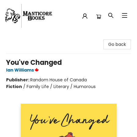
Manticore Books
Go back
You've Changed
Ian Williams
Publisher:
Random House of Canada
Fiction
/
Family Life / Literary / Humorous