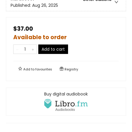
Published:
Aug 26, 2025
$37.00
Available to order
Add to cart
Add to
favourites
Registry
Buy digital audiobook