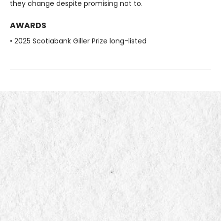
they change despite promising not to.
AWARDS
• 2025 Scotiabank Giller Prize long-listed