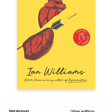
Hardcover
Other editions