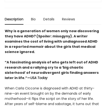
Description
Bio
Details
Reviews
Why is a generation of women only now discovering
they have ADHD? (Spoiler: misogyny). A writer
examines the cost of living with undiagnosed ADHD
in a reported memoir about the girls that medical
science ignored.
“A fascinating analysis of who gets left out of ADHD
research and a rallying cry to a ‘big chaotic
sisterhood’ of neurodivergent girls finding answers
later in life.”—
USA Today
When Carla Ciccone is diagnosed with ADHD at thirty-
nine—an event brought on by the demands of early
motherhood—it flips the script on the story of her life.
After years of self-blame and sabotage, it turns out that