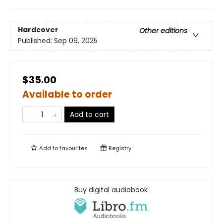
Hardcover
Other editions
Published:
Sep 09, 2025
$35.00
Available to order
Add to cart
Add to
favourites
Registry
Buy digital audiobook