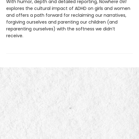
With humor, depth and detailed reporting,
Nowhere Girl
explores the cultural impact of ADHD on girls and women
and offers a path forward for reclaiming our narratives,
forgiving ourselves and parenting our children (and
reparenting ourselves) with the softness we didn’t
receive.