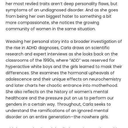
her most reviled traits aren’t deep personality flaws, but
symptoms of an undiagnosed disorder. And as she goes
from being her own biggest hater to something a bit
more compassionate, she notices the growing
community of women in the same situation.
Weaving her personal story into a broader investigation of
the rise in ADHD diagnoses, Carla draws on scientific
research and expert interviews as she looks back on the
classrooms of the 1990s, where “ADD” was reserved for
hyperactive white boys and the girls learned to mask their
differences. She examines the hormonal upheavals of
adolescence and their unique effects on neurochemistry
and later charts her chaotic entrance into motherhood.
She also reflects on the history of women’s mental
healthcare and the pressure put on us to perform our
genders in a certain way. Throughout, Carla seeks to
understand the ramifications of an ignored mental
disorder on an entire generation—the nowhere girls.