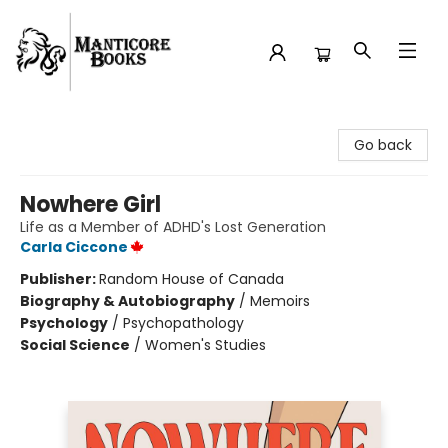
Manticore Books
Go back
Nowhere Girl
Life as a Member of ADHD's Lost Generation
Carla Ciccone
Publisher:
Random House of Canada
Biography & Autobiography
/
Memoirs
Psychology
/
Psychopathology
Social Science
/
Women's Studies