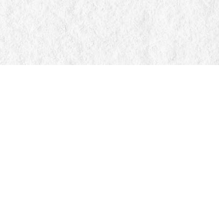
Find us at
Manticore Books
103 Mississaga Street E
Orillia
,
ON
Canada
L3V 1V6
Map & Hours