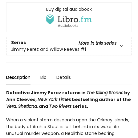
Buy digital audiobook
Series
More in this series
Jimmy Perez and Willow Reeves
#1
Description
Bio
Details
Detective Jimmy Perez returns in
The Killing Stones
by
Ann Cleeves,
New York Times
bestselling author of the
Vera, Shetland,
and
Two Rivers
series.
When a violent storm descends upon the Orkney Islands,
the body of Archie Stout is left behind in its wake. An
unusual murder weapon, a Neolithic stone bearing