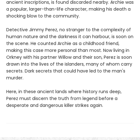
ancient inscriptions, is found discarded nearby. Archie was
a popular, larger-than-life character, making his death a
shocking blow to the community.
Detective Jimmy Perez, no stranger to the complexity of
human nature and the darkness it can harbour, is soon on
the scene. He counted Archie as a childhood friend,
making this case more personal than most. Now living in
Orkney with his partner Willow and their son, Perez is soon
drawn into the lives of the islanders, many of whom carry
secrets. Dark secrets that could have led to the man's
murder.
Here, in these ancient lands where history runs deep,
Perez must discern the truth from legend before a
desperate and dangerous killer strikes again.