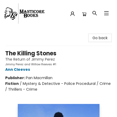
Manticore Books
Go back
The Killing Stones
The Return of Jimmy Perez
Jimmy Perez and Willow Reeves #1
Ann Cleeves
Publisher:
Pan Macmillan
Fiction
/
Mystery & Detective - Police Procedural / Crime
/ Thrillers - Crime