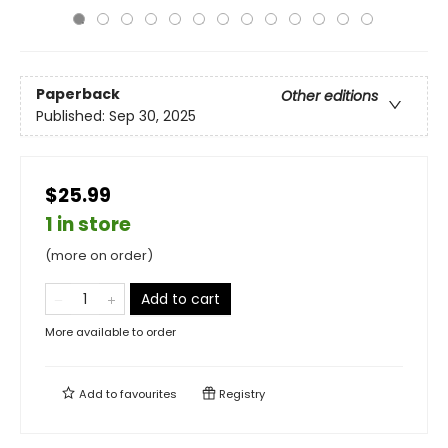
Paperback
Other editions
Published:
Sep 30, 2025
$25.99
1 in store
(more on order)
Add to cart
More available to order
Add to
favourites
Registry