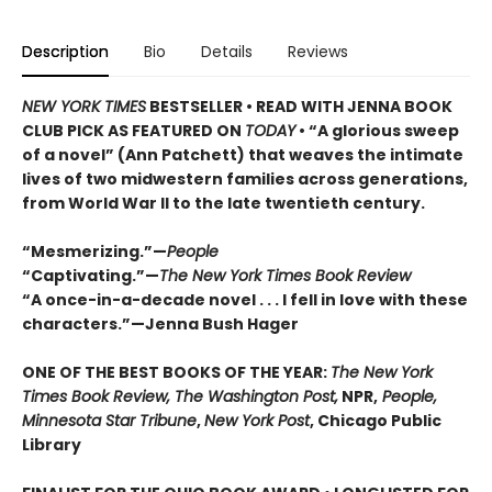
Description
Bio
Details
Reviews
NEW YORK TIMES
BESTSELLER • READ WITH JENNA BOOK
CLUB PICK AS FEATURED ON
TODAY
• “A glorious sweep
of a novel” (Ann Patchett) that weaves the intimate
lives of two midwestern families across generations,
from World War II to the late twentieth century.
“Mesmerizing.”—
People
“Captivating.”—
The New York Times Book Review
“A once-in-a-decade novel . . . I fell in love with these
characters.”—Jenna Bush Hager
ONE OF THE BEST BOOKS OF THE YEAR:
The New York
Times Book Review, The Washington Post,
NPR,
People,
Minnesota Star Tribune
,
New York Post
, Chicago Public
Library