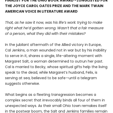
FINALIST FOR THE OHIO BOOK AWARD • LONGLISTED FOR
THE JOYCE CAROL OATES PRIZE AND THE MARK TWAIN
AMERICAN VOICE IN LITERATURE AWARD
That, as he saw it now, was his life’s work: trying to make
right what he’d gotten wrong. Wasn’t that a fair measure
of a person, what they did with their mistakes?
In the jubilant aftermath of the Allied victory in Europe,
Cal Jenkins, a man wounded not in war but by his inability
to serve in it, shares a single, life-altering moment with
Margaret Salt, a woman determined to outrun her past.
Cal is married to Becky, whose spiritual gifts help the living
speak to the dead, while Margaret’s husband, Felix, is
serving at sea, believed to be safe—until a telegram
suggests otherwise.
What begins as a fleeting transgression becomes a
complex secret that irrevocably binds all four of them in
unexpected ways. As their small Ohio town remakes itself
in the postwar boom, the Salt and Jenkins families remain