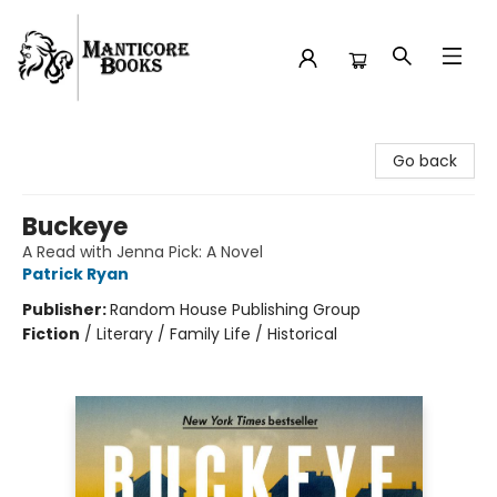
Manticore Books
Go back
Buckeye
A Read with Jenna Pick: A Novel
Patrick Ryan
Publisher:
Random House Publishing Group
Fiction
/
Literary / Family Life / Historical