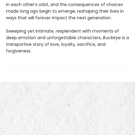
in each other’s orbit, and the consequences of choices
made long ago begin to emerge, reshaping their lives in
ways that will forever impact the next generation.
Sweeping yet intimate, resplendent with moments of
deep emotion and unforgettable characters,
Buckeye
is a
transportive story of love, loyalty, sacrifice, and
forgiveness.