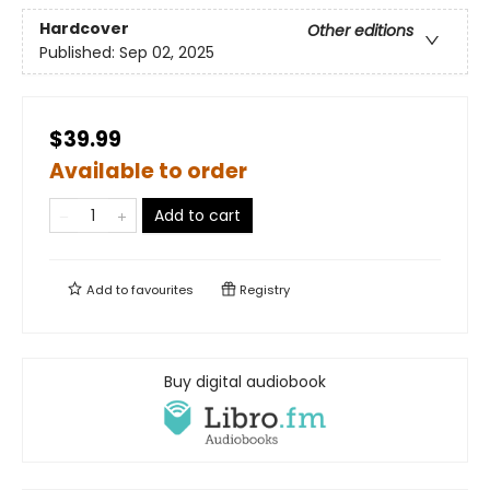
Hardcover
Other editions
Published:
Sep 02, 2025
$39.99
Available to order
Add to cart
Add to
favourites
Registry
Buy digital audiobook