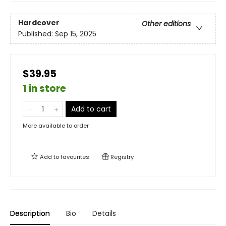
Hardcover
Other editions
Published:
Sep 15, 2025
$39.95
1 in store
Add to cart
More available to order
Add to
favourites
Registry
Description
Bio
Details