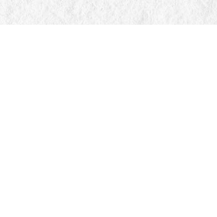
Find us at
Manticore Books
103 Mississaga Street E
Orillia
,
ON
Canada
L3V 1V6
Map & Hours
Contact us
705-326-7776
mail@manticorebooks.ca