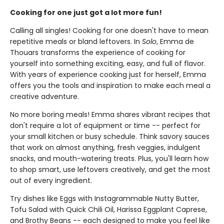
Cooking for one just got a lot more fun!
Calling all singles! Cooking for one doesn't have to mean
repetitive meals or bland leftovers. In
Solo
, Emma de
Thouars transforms the experience of cooking for
yourself into something exciting, easy, and full of flavor.
With years of experience cooking just for herself, Emma
offers you the tools and inspiration to make each meal a
creative adventure.
No more boring meals! Emma shares vibrant recipes that
don't require a lot of equipment or time -- perfect for
your small kitchen or busy schedule. Think savory sauces
that work on almost anything, fresh veggies, indulgent
snacks, and mouth-watering treats. Plus, you'll learn how
to shop smart, use leftovers creatively, and get the most
out of every ingredient.
Try dishes like Eggs with Instagrammable Nutty Butter,
Tofu Salad with Quick Chili Oil, Harissa Eggplant Caprese,
and Brothy Beans -- each designed to make you feel like