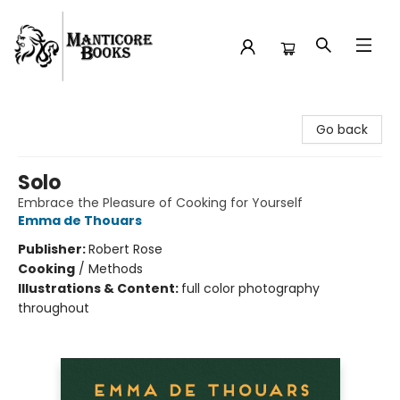
Manticore Books
Go back
Solo
Embrace the Pleasure of Cooking for Yourself
Emma de Thouars
Publisher:
Robert Rose
Cooking
/
Methods
Illustrations & Content:
full color photography
throughout