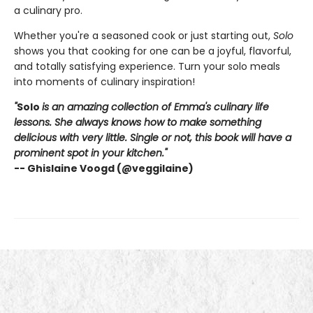
a culinary pro.
Whether you're a seasoned cook or just starting out,
Solo
shows you that cooking for one can be a joyful, flavorful,
and totally satisfying experience. Turn your solo meals
into moments of culinary inspiration!
"
Solo
is an amazing collection of Emma's culinary life
lessons. She always knows how to make something
delicious with very little. Single or not, this book will have a
prominent spot in your kitchen."
-- Ghislaine Voogd (@veggilaine)