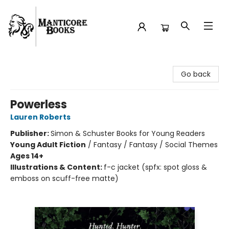
Manticore Books
Go back
Powerless
Lauren Roberts
Publisher:
Simon & Schuster Books for Young Readers
Young Adult Fiction
/
Fantasy / Fantasy / Social Themes
Ages 14+
Illustrations & Content:
f-c jacket (spfx: spot gloss &
emboss on scuff-free matte)