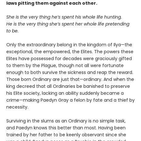
laws pitting them against each other.
She is the very thing he’s spent his whole life hunting.
He is the very thing she’s spent her whole life pretending
to be.
Only the extraordinary belong in the kingdom of Ilya—the
exceptional, the empowered, the Elites. The powers these
Elites have possessed for decades were graciously gifted
to them by the Plague, though not all were fortunate
enough to both survive the sickness and reap the reward.
Those born Ordinary are just that—ordinary. And when the
king decreed that all Ordinaries be banished to preserve
his Elite society, lacking an ability suddenly became a
crime—making Paedyn Gray a felon by fate and a thief by
necessity.
Surviving in the slums as an Ordinary is no simple task,
and Paedyn knows this better than most. Having been
trained by her father to be keenly observant since she