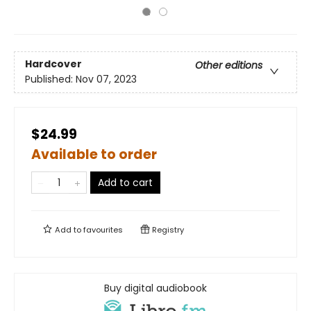
Hardcover
Other editions
Published:
Nov 07, 2023
$24.99
Available to order
Add to cart
Add to
favourites
Registry
Buy digital audiobook