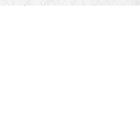
Find us at
Manticore Books
103 Mississaga Street E
Orillia
,
ON
Canada
L3V 1V6
Map & Hours
Contact us
705-326-7776
mail@manticorebooks.ca