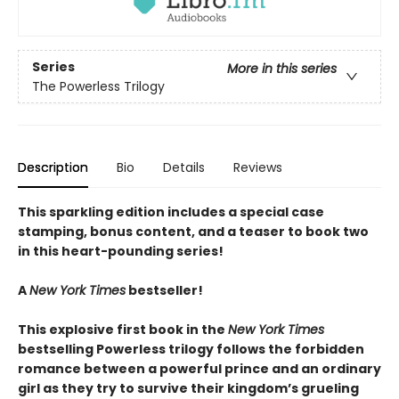
Series
More in this series
The Powerless Trilogy
Description
Bio
Details
Reviews
This sparkling edition includes a special case
stamping, bonus content, and a teaser to book two
in this heart-pounding series!
A
New York Times
bestseller!
This explosive first book in the
New York Times
bestselling Powerless trilogy follows the forbidden
romance between a powerful prince and an ordinary
girl as they try to survive their kingdom’s grueling