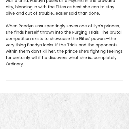
was a child, Paedyn poses as a Psychic in the crowded
city, blending in with the Elites as best she can to stay
alive and out of trouble…easier said than done.
When Paedyn unsuspectingly saves one of Ilya’s princes,
she finds herself thrown into the Purging Trials. The brutal
competition exists to showcase the Elites’ powers—the
very thing Paedyn lacks. If the Trials and the opponents
within them don’t kill her, the prince she’s fighting feelings
for certainly will if he discovers what she is…completely
Ordinary.