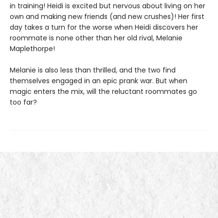
in training! Heidi is excited but nervous about living on her
own and making new friends (and new crushes)! Her first
day takes a turn for the worse when Heidi discovers her
roommate is none other than her old rival, Melanie
Maplethorpe!
Melanie is also less than thrilled, and the two find
themselves engaged in an epic prank war. But when
magic enters the mix, will the reluctant roommates go
too far?