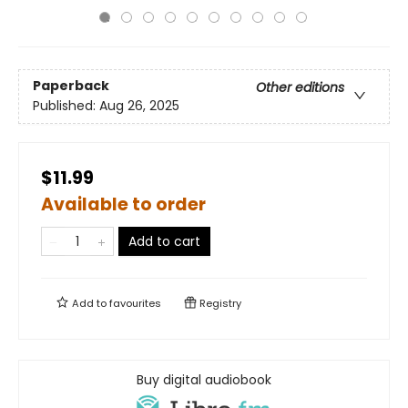
Paperback
Other editions
Published:
Aug 26, 2025
$11.99
Available to order
Add to cart
Add to
favourites
Registry
Buy digital audiobook