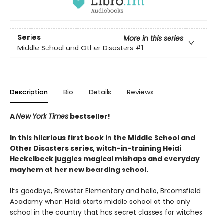
Series
More in this series
Middle School and Other Disasters
#1
Description
Bio
Details
Reviews
A
New York Times
bestseller!
In this hilarious first book in the Middle School and
Other Disasters series, witch-in-training Heidi
Heckelbeck juggles magical mishaps and everyday
mayhem at her new boarding school.
It’s goodbye, Brewster Elementary and hello, Broomsfield
Academy when Heidi starts middle school at the only
school in the country that has secret classes for witches