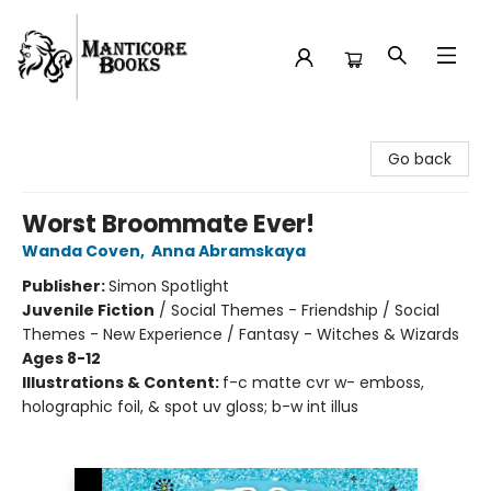
Manticore Books
Go back
Worst Broommate Ever!
Wanda Coven
,
Anna Abramskaya
Publisher:
Simon Spotlight
Juvenile Fiction
/
Social Themes - Friendship / Social
Themes - New Experience / Fantasy - Witches & Wizards
Ages 8-12
Illustrations & Content:
f-c matte cvr w- emboss,
holographic foil, & spot uv gloss; b-w int illus