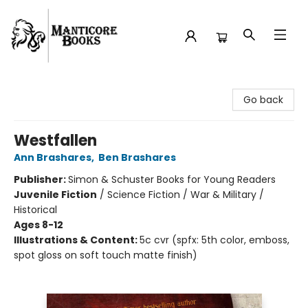
Manticore Books
Go back
Westfallen
Ann Brashares
,
Ben Brashares
Publisher:
Simon & Schuster Books for Young Readers
Juvenile Fiction
/
Science Fiction / War & Military /
Historical
Ages 8-12
Illustrations & Content:
5c cvr (spfx: 5th color, emboss,
spot gloss on soft touch matte finish)