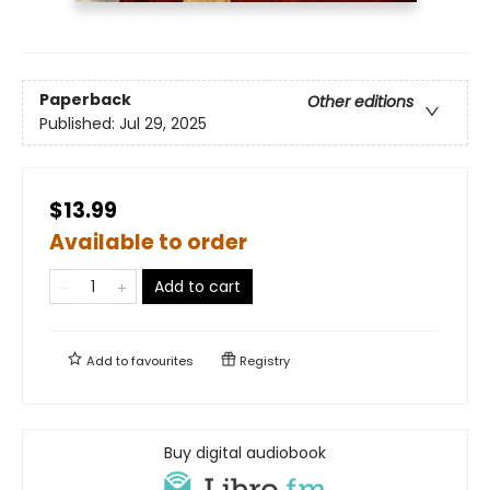
Paperback
Other editions
Published:
Jul 29, 2025
$13.99
Available to order
Add to cart
Add to
favourites
Registry
Buy digital audiobook