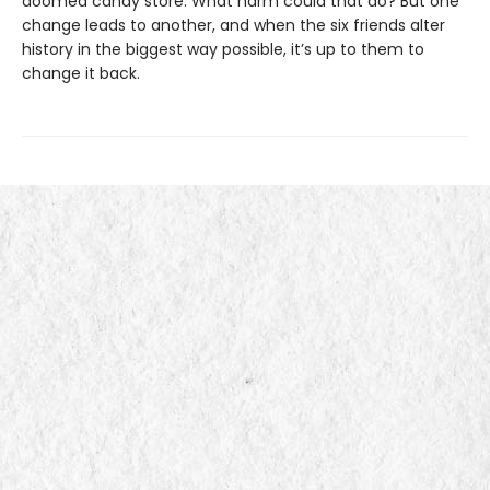
doomed candy store. What harm could that do? But one
change leads to another, and when the six friends alter
history in the biggest way possible, it’s up to them to
change it back.