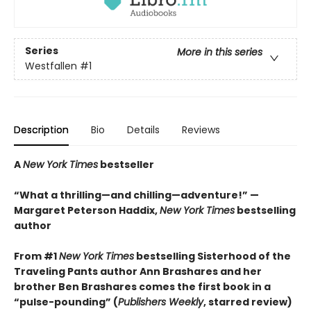
Series
More in this series
Westfallen
#1
Description
Bio
Details
Reviews
A
New York Times
bestseller
“What a thrilling—and chilling—adventure!” —
Margaret Peterson Haddix,
New York Times
bestselling
author
From #1
New York Times
bestselling Sisterhood of the
Traveling Pants author Ann Brashares and her
brother Ben Brashares comes the first book in a
“pulse-pounding” (
Publishers Weekly
, starred review)