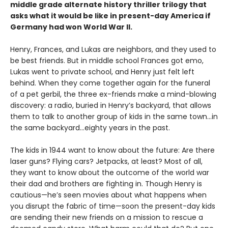
middle grade alternate history thriller trilogy that
asks what it would be like in present-day America if
Germany had won World War II.
Henry, Frances, and Lukas are neighbors, and they used to
be best friends. But in middle school Frances got emo,
Lukas went to private school, and Henry just felt left
behind. When they come together again for the funeral
of a pet gerbil, the three ex-friends make a mind-blowing
discovery: a radio, buried in Henry’s backyard, that allows
them to talk to another group of kids in the same town...in
the same backyard...eighty years in the past.
The kids in 1944 want to know about the future: Are there
laser guns? Flying cars? Jetpacks, at least? Most of all,
they want to know about the outcome of the world war
their dad and brothers are fighting in. Though Henry is
cautious—he’s seen movies about what happens when
you disrupt the fabric of time—soon the present-day kids
are sending their new friends on a mission to rescue a