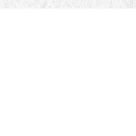
Find us at
Manticore Books
103 Mississaga Street E
Orillia
,
ON
Canada
L3V 1V6
Map & Hours
Contact us
705-326-7776
mail@manticorebooks.ca