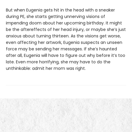
But when Eugenia gets hit in the head with a sneaker
during PE, she starts getting unnerving visions of
impending doom about her upcoming birthday. It might
be the aftereffects of her head injury, or maybe she’s just
anxious about turning thirteen. As the visions get worse,
even affecting her artwork, Eugenia suspects an unseen
force may be sending her messages. If she’s haunted
after all, Eugenia will have to figure out why before it’s too
late. Even more horrifying, she may have to do the
unthinkable: admit her mom was right.