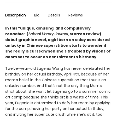
Description
Bio
Details
Reviews
In this
“
unique, amusing, and compulsively
readable
”
(
School Library Journal
, starred review)
debut graphic novel, a girl born on a day considered
unlucky in Chinese superstition starts to wonder if
she really is cursed when she’s troubled by visions of
doom set to occur on her thirteenth birthday.
Twelve-year-old Eugenia Wang has never celebrated her
birthday on her actual birthday, April 4th, because of her
mom’s belief in the Chinese superstition that four is an
unlucky number. And that’s not the only thing Mom’s
strict about; she won’t let Eugenia go to a summer comic
art camp because she thinks art is a waste of time. This
year, Eugenia is determined to defy her mom by applying
for the camp, having her party on her actual birthday,
and inviting her super cute crush while she’s at it, too!