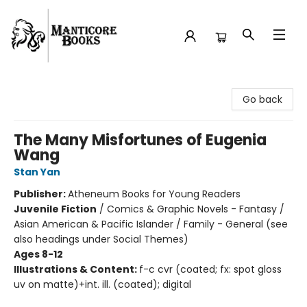
Manticore Books
Go back
The Many Misfortunes of Eugenia
Wang
Stan Yan
Publisher:
Atheneum Books for Young Readers
Juvenile Fiction
/
Comics & Graphic Novels - Fantasy /
Asian American & Pacific Islander / Family - General (see
also headings under Social Themes)
Ages 8-12
Illustrations & Content:
f-c cvr (coated; fx: spot gloss
uv on matte)+int. ill. (coated); digital