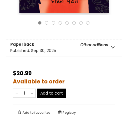
Paperback
Other editions
Published:
Sep 30, 2025
$20.99
Available to order
Add to cart
Add to
favourites
Registry