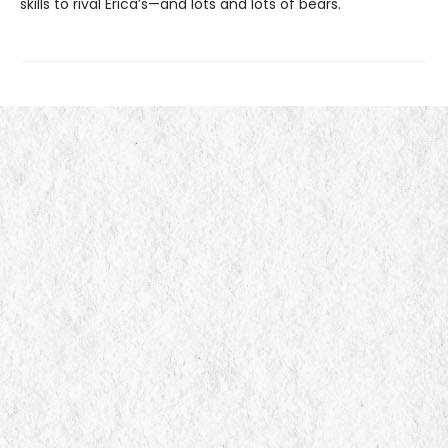
skills to rival Erica’s—and lots and lots of bears.