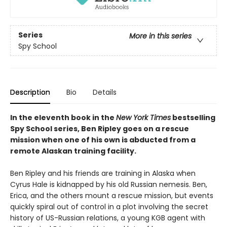
Series
More in this series
Spy School
Description
Bio
Details
In the eleventh book in the
New York Times
bestselling
Spy School series, Ben Ripley goes on a rescue
mission when one of his own is abducted from a
remote Alaskan training facility.
Ben Ripley and his friends are training in Alaska when
Cyrus Hale is kidnapped by his old Russian nemesis. Ben,
Erica, and the others mount a rescue mission, but events
quickly spiral out of control in a plot involving the secret
history of US-Russian relations, a young KGB agent with