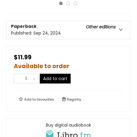
Paperback
Other editions
Published:
Sep 24, 2024
$11.99
Available to order
Add to cart
Add to
favourites
Registry
Buy digital audiobook