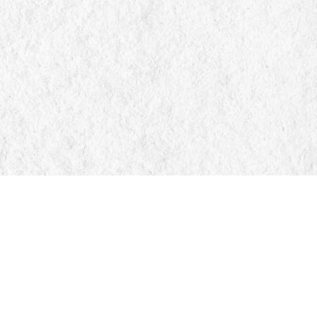
Find us at
Manticore Books