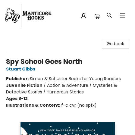
Manticore Books
Go back
Spy School Goes North
Stuart Gibbs
Publisher:
Simon & Schuster Books for Young Readers
Juvenile Fiction
/
Action & Adventure / Mysteries &
Detective Stories / Humorous Stories
Ages 8-12
Illustrations & Content:
f-c cvr (no spfx)