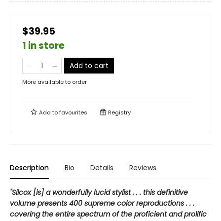
$39.95
1 in store
Add to cart
More available to order
Add to
favourites
Registry
Description
Bio
Details
Reviews
"Silcox [is] a wonderfully lucid stylist . . . this definitive
volume presents 400 supreme color reproductions . . .
covering the entire spectrum of the proficient and prolific