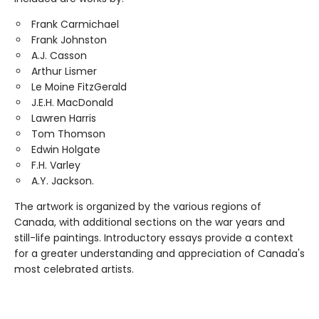
Frank Carmichael
Frank Johnston
A.J. Casson
Arthur Lismer
Le Moine FitzGerald
J.E.H. MacDonald
Lawren Harris
Tom Thomson
Edwin Holgate
F.H. Varley
A.Y. Jackson.
The artwork is organized by the various regions of
Canada, with additional sections on the war years and
still-life paintings. Introductory essays provide a context
for a greater understanding and appreciation of Canada's
most celebrated artists.