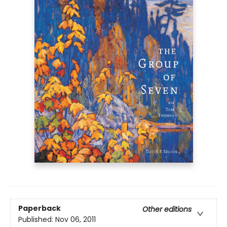
Paperback
Other editions
Published:
Nov 06, 2011