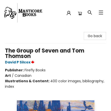
Manticore Books
Go back
The Group of Seven and Tom
Thomson
David P Silcox
Publisher:
Firefly Books
Art
/
Canadian
Illustrations & Content:
400 color images, bibliography,
index