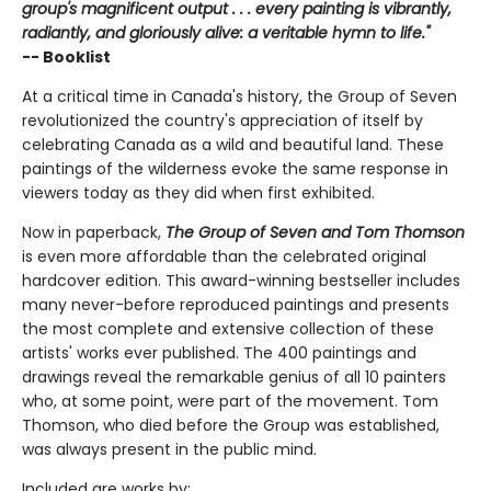
group's magnificent output . . . every painting is vibrantly,
radiantly, and gloriously alive: a veritable hymn to life."
-- Booklist
At a critical time in Canada's history, the Group of Seven
revolutionized the country's appreciation of itself by
celebrating Canada as a wild and beautiful land. These
paintings of the wilderness evoke the same response in
viewers today as they did when first exhibited.
Now in paperback,
The Group of Seven and Tom Thomson
is even more affordable than the celebrated original
hardcover edition. This award-winning bestseller includes
many never-before reproduced paintings and presents
the most complete and extensive collection of these
artists' works ever published. The 400 paintings and
drawings reveal the remarkable genius of all 10 painters
who, at some point, were part of the movement. Tom
Thomson, who died before the Group was established,
was always present in the public mind.
Included are works by: