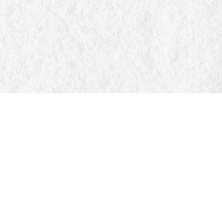
Find us at
Manticore Books
103 Mississaga Street E
Orillia
,
ON
Canada
L3V 1V6