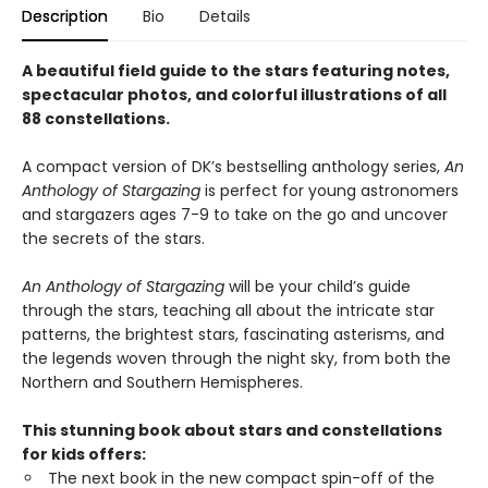
Description
Bio
Details
A beautiful field guide to the stars featuring notes,
spectacular photos, and colorful illustrations of all
88 constellations.
A compact version of DK’s bestselling anthology series,
An
Anthology of Stargazing
is perfect for young astronomers
and stargazers ages 7-9 to take on the go and uncover
the secrets of the stars.
An Anthology of Stargazing
will be your child’s guide
through the stars, teaching all about the intricate star
patterns, the brightest stars, fascinating asterisms, and
the legends woven through the night sky, from both the
Northern and Southern Hemispheres.
This stunning book about stars and constellations
for kids offers:
The next book in the new compact spin-off of the