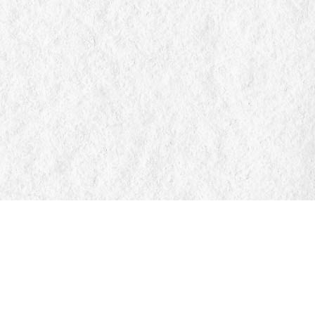
Find us at