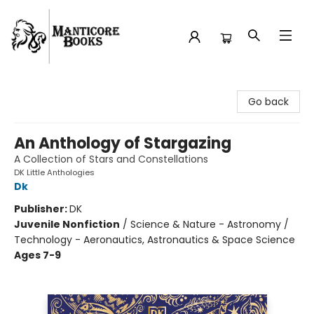
Manticore Books
Go back
An Anthology of Stargazing
A Collection of Stars and Constellations
DK Little Anthologies
Dk
Publisher:
DK
Juvenile Nonfiction
/
Science & Nature - Astronomy /
Technology - Aeronautics, Astronautics & Space Science
Ages 7-9