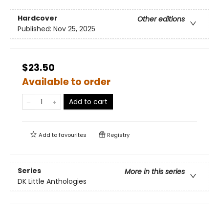
Hardcover
Other editions
Published:
Nov 25, 2025
$23.50
Available to order
Add to cart
Add to
favourites
Registry
Series
More in this series
DK Little Anthologies