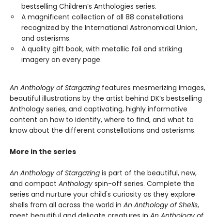
bestselling Children’s Anthologies series.
A magnificent collection of all 88 constellations
recognized by the International Astronomical Union,
and asterisms.
A quality gift book, with metallic foil and striking
imagery on every page.
An Anthology of Stargazing
features mesmerizing images,
beautiful illustrations by the artist behind DK’s bestselling
Anthology series, and captivating, highly informative
content on how to identify, where to find, and what to
know about the different constellations and asterisms.
More in the series
An Anthology of Stargazing
is part of the beautiful, new,
and compact
Anthology
spin-off series. Complete the
series and nurture your child's curiosity as they explore
shells from all across the world in
An Anthology of Shells
,
meet beautiful and delicate creatures in
An Anthology of