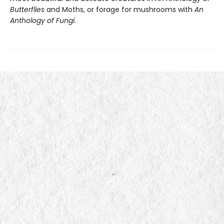
Butterflies
and Moths, or forage for mushrooms with
An
Anthology of Fungi
.