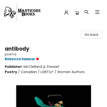
Manticore Books
Go back
antibody
poems
Rebecca Salazar
Publisher:
McClelland & Stewart
Poetry
/
Canadian / LGBTQ+ / Women Authors