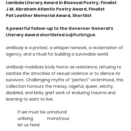
Lambda Literary Award in Bisexual Poetry, Finalist
J.M. Abraham Atlantic Poetry Award, Finalist
Pat Lowther Memorial Award, Shortlist
A powerful follow-up to the Governor General’s
Literary Award shortlisted
sulphurtongue.
antibody
is a protest, a whisper network, a reclamation of
agency, and a ritual for building a survivable world.
antibody
mobilizes body horror as resistance, refusing to
sanitize the atrocities of sexual violence or to silence its
survivors. Challenging myths of “perfect” victimhood, this
collection honours the messy, rageful, queer, witchy,
disabled, and kinky grief work of enduring trauma and
learning to want to live.
if we must be unnatural
unliving monstrous
let us feed.