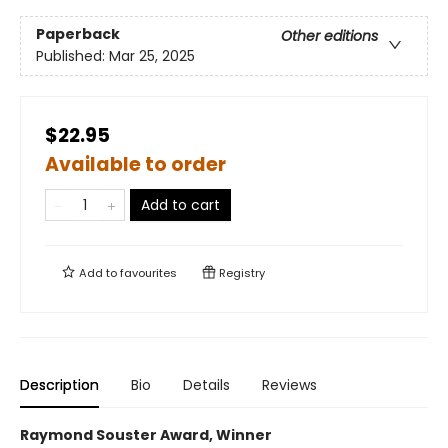
Paperback
Other editions
Published:
Mar 25, 2025
$22.95
Available to order
Add to cart
Add to
favourites
Registry
Description
Bio
Details
Reviews
Raymond Souster Award, Winner