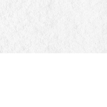
Find us at
Manticore Books
103 Mississaga Street E