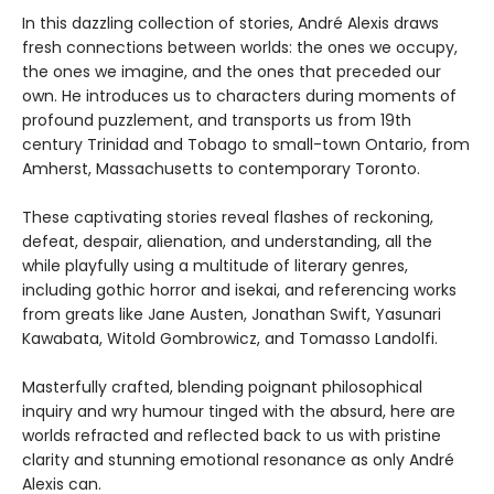
In this dazzling collection of stories, André Alexis draws
fresh connections between worlds: the ones we occupy,
the ones we imagine, and the ones that preceded our
own. He introduces us to characters during moments of
profound puzzlement, and transports us from 19th
century Trinidad and Tobago to small-town Ontario, from
Amherst, Massachusetts to contemporary Toronto.
These captivating stories reveal flashes of reckoning,
defeat, despair, alienation, and understanding, all the
while playfully using a multitude of literary genres,
including gothic horror and isekai, and referencing works
from greats like Jane Austen, Jonathan Swift, Yasunari
Kawabata, Witold Gombrowicz, and Tomasso Landolfi.
Masterfully crafted, blending poignant philosophical
inquiry and wry humour tinged with the absurd, here are
worlds refracted and reflected back to us with pristine
clarity and stunning emotional resonance as only André
Alexis can.