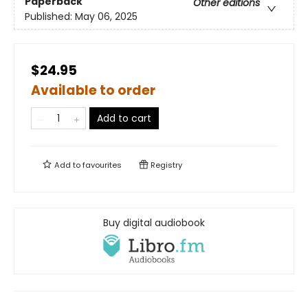
Paperback
Other editions
Published:
May 06, 2025
$24.95
Available to order
Add to cart
Add to
favourites
Registry
Buy digital audiobook