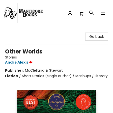
Manticore Books
Go back
Other Worlds
Stories
André Alexis
Publisher:
McClelland & Stewart
Fiction
/
Short Stories (single author) / Mashups / Literary