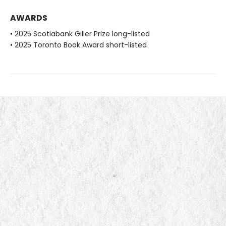
AWARDS
• 2025 Scotiabank Giller Prize long-listed
• 2025 Toronto Book Award short-listed