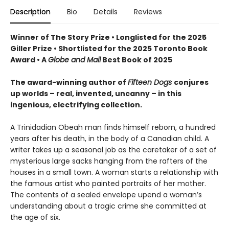
Description
Bio
Details
Reviews
Winner of The Story Prize • Longlisted for the 2025
Giller Prize • Shortlisted for the 2025 Toronto Book
Award • A
Globe and Mail
Best Book of 2025
The award-winning author of
Fifteen Dogs
conjures
up worlds – real, invented, uncanny – in this
ingenious, electrifying collection.
A Trinidadian Obeah man finds himself reborn, a hundred
years after his death, in the body of a Canadian child. A
writer takes up a seasonal job as the caretaker of a set of
mysterious large sacks hanging from the rafters of the
houses in a small town. A woman starts a relationship with
the famous artist who painted portraits of her mother.
The contents of a sealed envelope upend a woman’s
understanding about a tragic crime she committed at
the age of six.