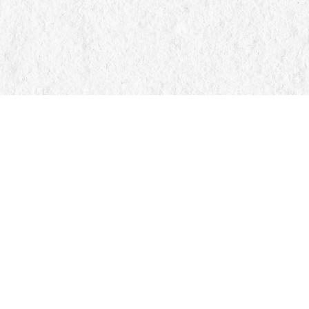
Find us at
Manticore Books
103 Mississaga Street E
Orillia
,
ON
Canada
L3V 1V6