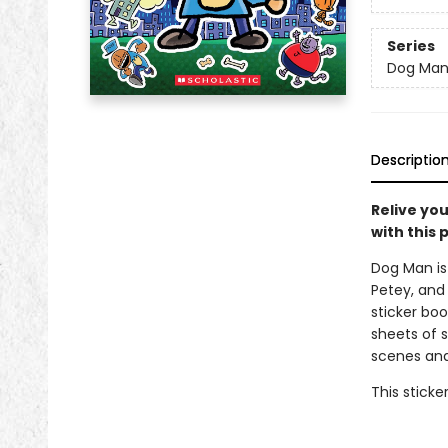
Series
Dog Ma
Descriptio
Relive yo
with this 
Dog Man is 
Petey, and 
sticker bo
sheets of s
scenes and
This sticke