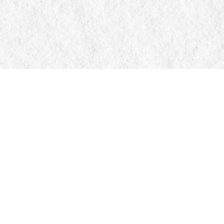
Contact us
705-326-7776
mail@manticorebooks.ca