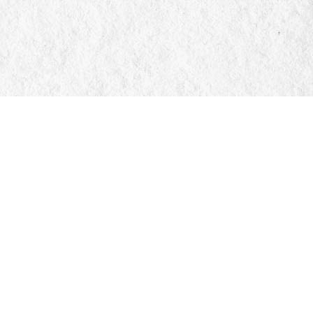
Social