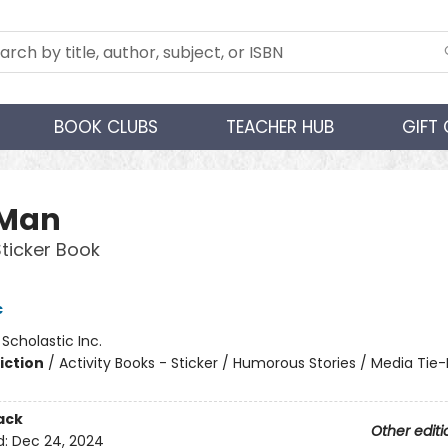
BOOK CLUBS
TEACHER HUB
GIFT
 Man
Sticker Book
c
:
Scholastic Inc.
iction
/
Activity Books - Sticker / Humorous Stories / Media Tie-
ack
Other editi
d:
Dec 24, 2024