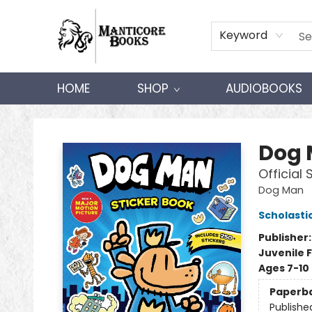
Keyword
HOME
SHOP
AUDIOBOOKS
Manticore Books
Dog
Official 
Dog Man
Scholasti
Publisher
Juvenile F
Ages 7-10
Paperb
Publishe