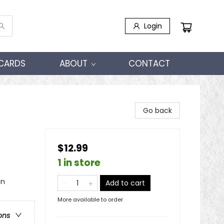
Login
 CARDS
ABOUT
CONTACT
Go back
$12.99
1 in store
In
Add to cart
More available to order
ons