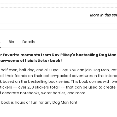
More in this se
n
n
Bio
Details
ur favorite moments from Dav Pilkey's bestselling Dog Man
paw-some official sticker book!
half man, half dog, and all Supa Cop! You can join Dog Man, Pete
all their friends on their action-packed adventures in this intera
ok based on the bestselling book series. This book comes with tw
tickers -- over 250 stickers total! -- that can be used to create 
 decorate notebooks, water bottles, and more.
r book is hours of fun for any Dog Man fan!