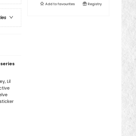
Add to
favourites
Registry
ries
 series
y, Lil
ctive
elve
sticker