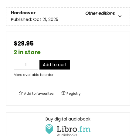
Hardcover
Other editions
Published:
Oct 21, 2025
$29.95
2 in store
Add to cart
More available to order
Add to
favourites
Registry
Buy digital audiobook