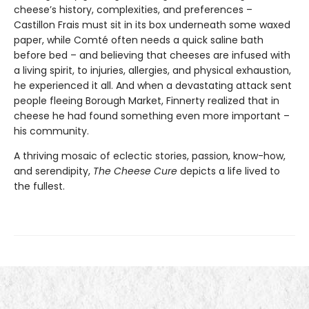
cheese’s history, complexities, and preferences –
Castillon Frais must sit in its box underneath some waxed
paper, while Comté often needs a quick saline bath
before bed – and believing that cheeses are infused with
a living spirit, to injuries, allergies, and physical exhaustion,
he experienced it all. And when a devastating attack sent
people fleeing Borough Market, Finnerty realized that in
cheese he had found something even more important –
his community.
A thriving mosaic of eclectic stories, passion, know-how,
and serendipity,
The Cheese Cure
depicts a life lived to
the fullest.