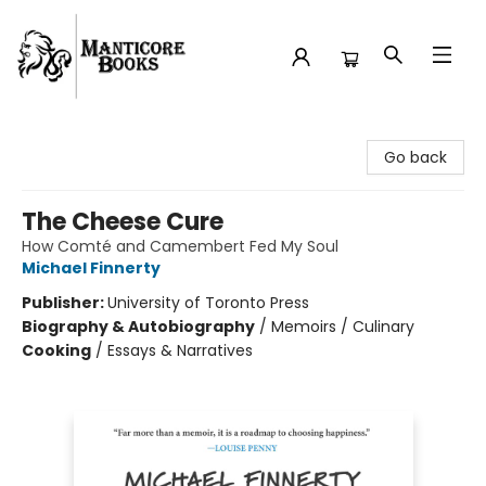
Manticore Books
Go back
The Cheese Cure
How Comté and Camembert Fed My Soul
Michael Finnerty
Publisher:
University of Toronto Press
Biography & Autobiography
/
Memoirs / Culinary
Cooking
/
Essays & Narratives