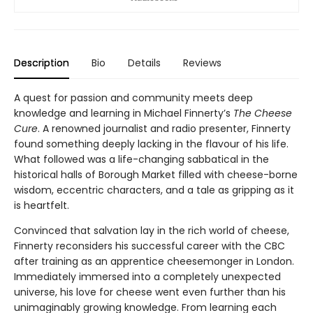
Description
Bio
Details
Reviews
A quest for passion and community meets deep
knowledge and learning in Michael Finnerty’s
The Cheese
Cure
. A renowned journalist and radio presenter, Finnerty
found something deeply lacking in the flavour of his life.
What followed was a life-changing sabbatical in the
historical halls of Borough Market filled with cheese-borne
wisdom, eccentric characters, and a tale as gripping as it
is heartfelt.
Convinced that salvation lay in the rich world of cheese,
Finnerty reconsiders his successful career with the CBC
after training as an apprentice cheesemonger in London.
Immediately immersed into a completely unexpected
universe, his love for cheese went even further than his
unimaginably growing knowledge. From learning each