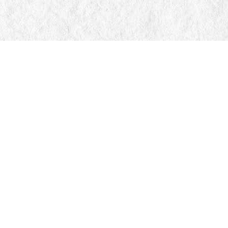
Find us at
Manticore Books
103 Mississaga Street E
Orillia
,
ON
Canada
L3V 1V6
Map & Hours
Contact us
705-326-7776