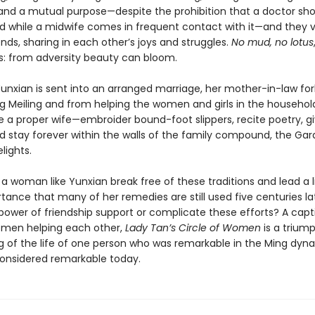
 and a mutual purpose—despite the prohibition that a doctor sh
d while a midwife comes in frequent contact with it—and they 
ends, sharing in each other’s joys and struggles.
No mud, no lotus
: from adversity beauty can bloom.
unxian is sent into an arranged marriage, her mother-in-law for
g Meiling and from helping the women and girls in the househol
ike a proper wife—embroider bound-foot slippers, recite poetry, gi
nd stay forever within the walls of the family compound, the Gar
lights.
 woman like Yunxian break free of these traditions and lead a l
tance that many of her remedies are still used five centuries l
power of friendship support or complicate these efforts? A capt
omen helping each other,
Lady Tan’s Circle of Women
is a trium
g of the life of one person who was remarkable in the Ming dyn
onsidered remarkable today.