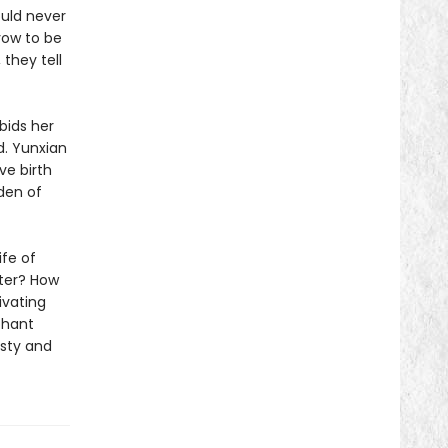
ould never
vow to be
, they tell
bids her
d. Yunxian
ve birth
den of
ife of
ater? How
ivating
phant
asty and