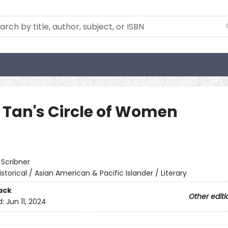
 Tan's Circle of Women
:
Scribner
istorical / Asian American & Pacific Islander / Literary
ack
Other editi
d:
Jun 11, 2024