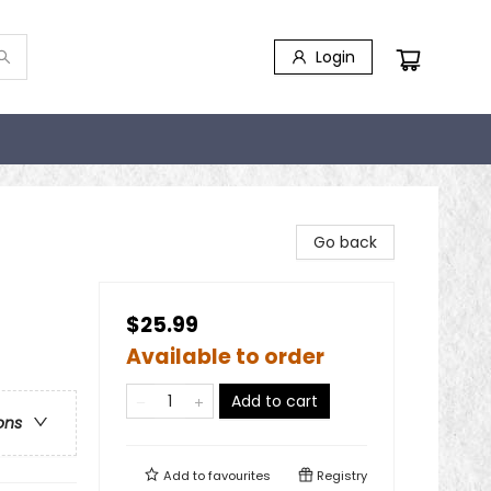
Login
Go back
$25.99
Available to order
Add to cart
ons
Add to
favourites
Registry