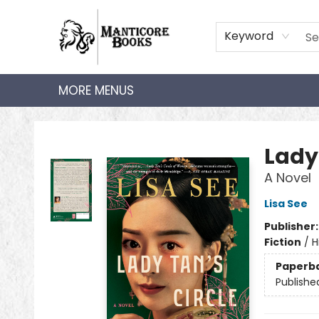
HOME
SHOP
AUDIOBOOKS
BOOK CLUBS
TEACHER HUB
GIFT CARDS
ABOUT
CONTACT
Keyword
MORE MENUS
Manticore Books
Lady
A Novel
Lisa See
Publisher
Fiction
/
H
Paperb
Publishe