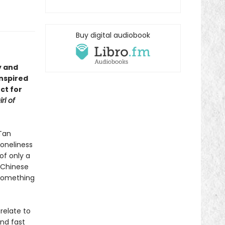
Buy digital audiobook
y and
inspired
ct for
rl of
Tan
loneliness
of only a
 Chinese
—something
relate to
ind fast