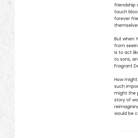
friendship
touch bloo
forever fri
themselves
But when Y
from seein
is to act l
to sons, a
Fragrant De
How might a
such impor
might the 
story of w
reimaginin
would be c