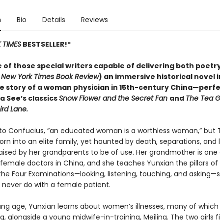
n
Bio
Details
Reviews
 TIMES
BESTSELLER!*
 of those special writers capable of delivering both poetr
 New York Times Book Review
) an immersive historical novel 
ue story of a woman physician in 15th-century China—perfe
sa See’s classics
Snow Flower and the Secret Fan
and
The Tea Gi
rd Lane.
to Confucius, “an educated woman is a worthless woman,” but 
n into an elite family, yet haunted by death, separations, and 
raised by her grandparents to be of use. Her grandmother is one 
 female doctors in China, and she teaches Yunxian the pillars of
the Four Examinations—looking, listening, touching, and asking
never do with a female patient.
ng age, Yunxian learns about women’s illnesses, many of which 
g, alongside a young midwife-in-training, Meiling. The two girls f