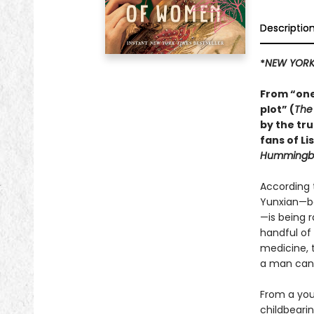
Descriptio
*
NEW YORK
From “one
plot” (
The
by the tr
fans of Li
Hummingbi
According 
Yunxian—bor
—is being 
handful of
medicine, 
a man can 
From a you
childbearin