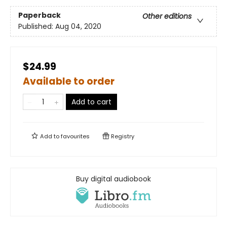
Paperback
Other editions
Published:
Aug 04, 2020
$24.99
Available to order
Add to cart
Add to
favourites
Registry
Buy digital audiobook