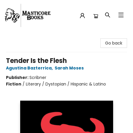
Manticore Books
Go back
Tender Is the Flesh
Agustina Bazterrica
,
Sarah Moses
Publisher:
Scribner
Fiction
/
Literary / Dystopian / Hispanic & Latino