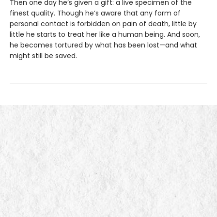
Then one day he’s given a gift: a live specimen of the
finest quality. Though he’s aware that any form of
personal contact is forbidden on pain of death, little by
little he starts to treat her like a human being. And soon,
he becomes tortured by what has been lost—and what
might still be saved.