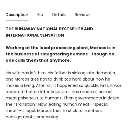
Description
Bio
Details
Reviews
THE RUNAWAY NATIONAL BESTSELLER AND
INTERNATIONAL SENSATION
Working at the local processing plant, Marcos is in
the business of slaughtering humans—though no
one calls them that anymore.
His wife has left him, his father is sinking into dementia,
and Marcos tries not to think too hard about how he
makes a living. After all, it happened so quickly. First, it was
reported that an infectious virus has made all animal
meat poisonous to humans. Then governments initiated
the “Transition.” Now, eating human meat—“special
meat”—is legal. Marcos tries to stick to numbers,
consignments, processing.