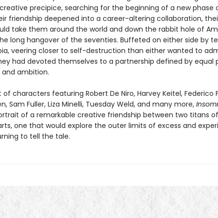
creative precipice, searching for the beginning of a new phase o
eir friendship deepened into a career-altering collaboration, the
uld take them around the world and down the rabbit hole of Am
 the long hangover of the seventies. Buffeted on either side by 
ia, veering closer to self-destruction than either wanted to adm
hey had devoted themselves to a partnership defined by equal 
 and ambition.
 of characters featuring Robert De Niro, Harvey Keitel, Federico Fe
en, Sam Fuller, Liza Minelli, Tuesday Weld, and many more,
Insom
rtrait of a remarkable creative friendship between two titans o
rts, one that would explore the outer limits of excess and expe
rning to tell the tale.