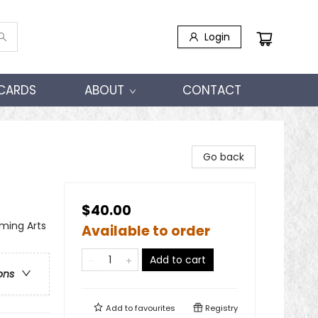
Login
 CARDS
ABOUT
CONTACT
Go back
$40.00
ming Arts
Available to order
Add to cart
ons
Add to
favourites
Registry