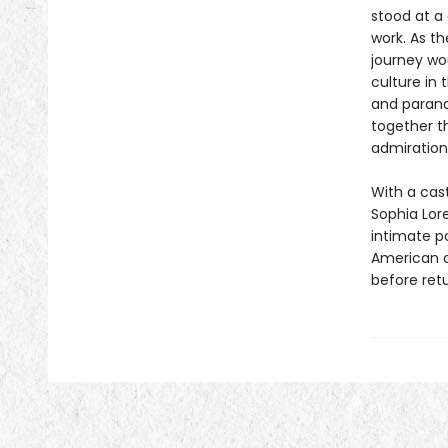
stood at a 
work. As th
journey wo
culture in
and parano
together t
admiration
With a cast
Sophia Lor
intimate po
American a
before retu