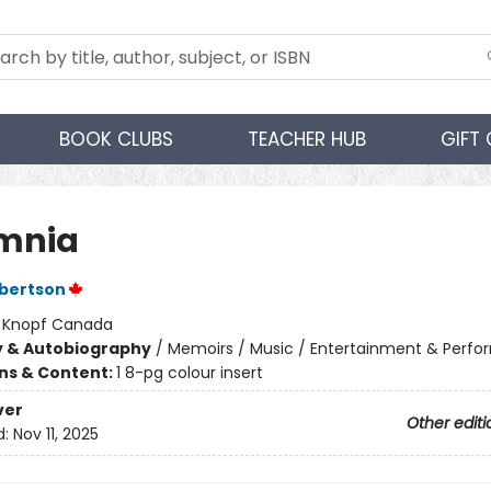
BOOK CLUBS
TEACHER HUB
GIFT
mnia
bertson
:
Knopf Canada
y & Autobiography
/
Memoirs / Music / Entertainment & Perfor
ons & Content:
1 8-pg colour insert
ver
Other editi
d:
Nov 11, 2025