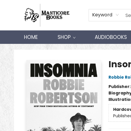
Keyword
HOME
SHOP
AUDIOBOOKS
Manticore Books
Inso
Robbie Ro
Publisher
Biograph
Illustrati
Hardco
Publishe