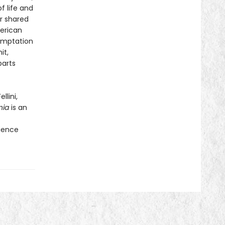
f life and
ir shared
erican
temptation
it,
parts
llini,
nia
is an
f
rience