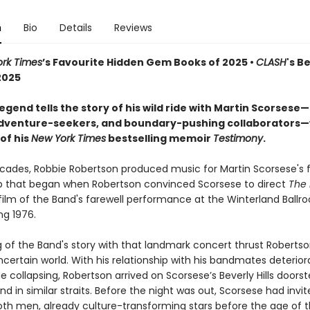
n
Bio
Details
Reviews
rk Times
’s Favourite Hidden Gem Books of 2025 •
CLASH
's B
2025
egend tells the story of his wild ride with Martin Scorsese
adventure-seekers, and boundary-pushing collaborators—w
of his
New York Times
bestselling memoir
Testimony
.
ecades, Robbie Robertson produced music for Martin Scorsese's f
ip that began when Robertson convinced Scorsese to direct
The 
 film of the Band's farewell performance at the Winterland Ball
ng 1976.
g of the Band's story with that landmark concert thrust Robertso
certain world. With his relationship with his bandmates deterior
e collapsing, Robertson arrived on Scorsese’s Beverly Hills doorst
iend in similar straits. Before the night was out, Scorsese had invi
oth men, already culture-transforming stars before the age of th