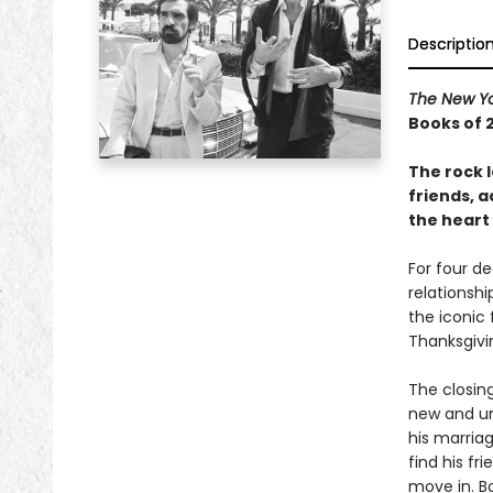
Descriptio
The New Yo
Books of 
The rock l
friends, 
the heart 
For four d
relationsh
the iconic
Thanksgivi
The closin
new and un
his marriag
find his fr
move in. B