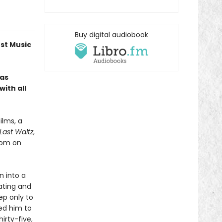
Buy digital audiobook
est Music
—as
ith all
ilms, a
Last Waltz
,
room on
n into a
ating and
ep only to
ted him to
irty-five,