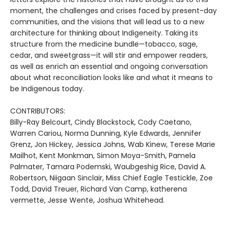
moment, the challenges and crises faced by present-day
communities, and the visions that will lead us to a new
architecture for thinking about Indigeneity. Taking its
structure from the medicine bundle—tobacco, sage,
cedar, and sweetgrass—it will stir and empower readers,
as well as enrich an essential and ongoing conversation
about what reconciliation looks like and what it means to
be Indigenous today.
CONTRIBUTORS:
Billy-Ray Belcourt, Cindy Blackstock, Cody Caetano,
Warren Cariou, Norma Dunning, Kyle Edwards, Jennifer
Grenz, Jon Hickey, Jessica Johns, Wab Kinew, Terese Marie
Mailhot, Kent Monkman, Simon Moya-Smith, Pamela
Palmater, Tamara Podemski, Waubgeshig Rice, David A.
Robertson, Niigaan Sinclair, Miss Chief Eagle Testickle, Zoe
Todd, David Treuer, Richard Van Camp, katherena
vermette, Jesse Wente, Joshua Whitehead.