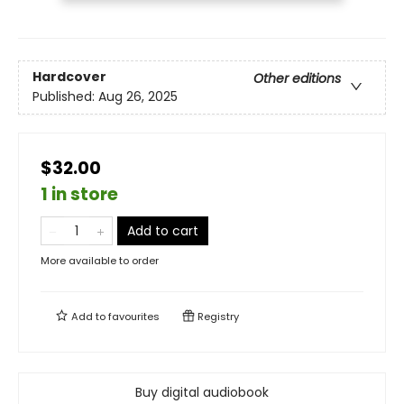
Hardcover
Other editions
Published:
Aug 26, 2025
$32.00
1 in store
Add to cart
More available to order
Add to
favourites
Registry
Buy digital audiobook