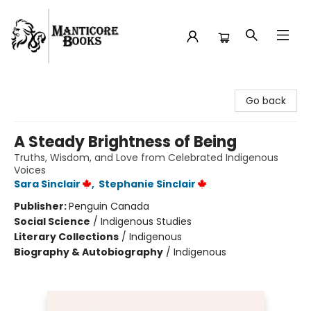
Manticore Books
Go back
A Steady Brightness of Being
Truths, Wisdom, and Love from Celebrated Indigenous
Voices
Sara Sinclair
,
Stephanie Sinclair
Publisher:
Penguin Canada
Social Science
/
Indigenous Studies
Literary Collections
/
Indigenous
Biography & Autobiography
/
Indigenous