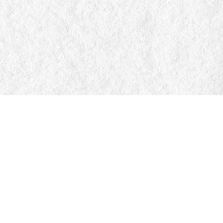
Find us at
Manticore Books
103 Mississaga Street E
Orillia
,
ON