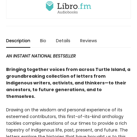
Description
Bio
Details
Reviews
AN INSTANT NATIONAL BESTSELLER
Bringing together voices from across Turtle Island, a
groundbreaking collection of letters from
Indigenous writers, activists, and thinkers—to their
ancestors, to future generations, and to
themselves.
Drawing on the wisdom and personal experience of its
esteemed contributors, this first-of-its-kind anthology
tackles complex questions of our times to provide a rich
tapestry of Indigenous life, past, present, and future. The
letters explore the histories that have brought us to this