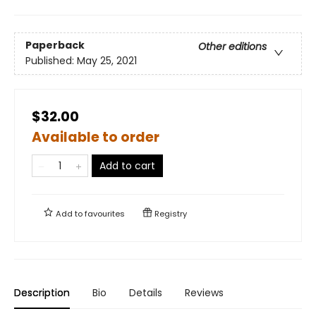
Paperback
Other editions
Published:
May 25, 2021
$32.00
Available to order
Add to cart
Add to
favourites
Registry
Description
Bio
Details
Reviews