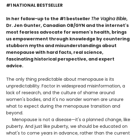
#1 NATIONAL BESTSELLER
In her follow-up to the #1 bestseller
The Vagina Bible
,
Dr. Jen Gunter, Canadian OB/GYN and the internet's
most fearless advocate for women's health, brings
us empowerment through knowledge by countering
stubborn myths and misunderstandings about
menopause with hard facts, real science,
fascinating historical perspective, and expert
advice.
The only thing predictable about menopause is its
unpredictability. Factor in widespread misinformation, a
lack of research, and the culture of shame around
women's bodies, and it's no wonder women are unsure
what to expect during the menopause transition and
beyond.
Menopause is not a disease—it's a planned change, like
puberty. And just like puberty, we should be educated on
what's to come years in advance, rather than the current