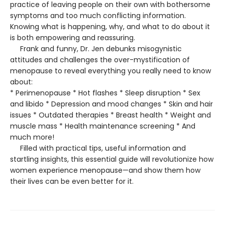
practice of leaving people on their own with bothersome
symptoms and too much conflicting information.
Knowing what is happening, why, and what to do about it
is both empowering and reassuring.
Frank and funny, Dr. Jen debunks misogynistic
attitudes and challenges the over-mystification of
menopause to reveal everything you really need to know
about:
* Perimenopause * Hot flashes * Sleep disruption * Sex
and libido * Depression and mood changes * Skin and hair
issues * Outdated therapies * Breast health * Weight and
muscle mass * Health maintenance screening * And
much more!
Filled with practical tips, useful information and
startling insights, this essential guide will revolutionize how
women experience menopause—and show them how
their lives can be even better for it.