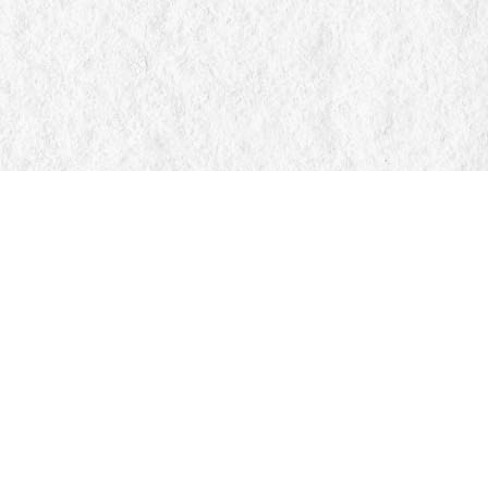
Find us at
Manticore Books
103 Mississaga Street E
Orillia
,
ON
Canada
L3V 1V6
Map & Hours