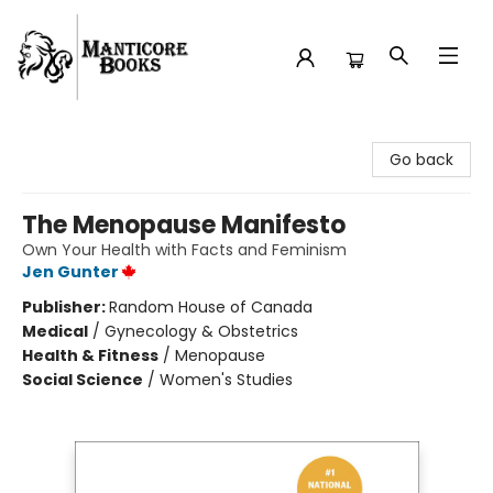
Manticore Books
Go back
The Menopause Manifesto
Own Your Health with Facts and Feminism
Jen Gunter
Publisher:
Random House of Canada
Medical
/
Gynecology & Obstetrics
Health & Fitness
/
Menopause
Social Science
/
Women's Studies