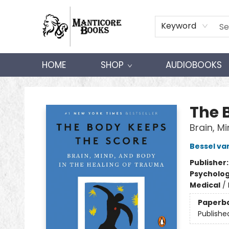
Keyword
HOME
SHOP
AUDIOBOOKS
Manticore Books
The 
Brain, M
Bessel va
Publisher
Psycholo
Medical
/
Paperb
Publishe