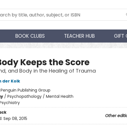
BOOK CLUBS
TEACHER HUB
GIFT
Body Keeps the Score
ind, and Body in the Healing of Trauma
n der Kolk
:
Penguin Publishing Group
gy
/
Psychopathology / Mental Health
Psychiatry
ack
Other editi
d:
Sep 08, 2015