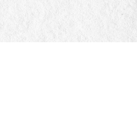
Social