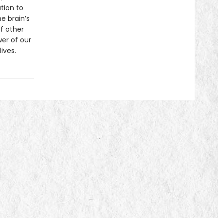
tion to
e brain’s
of other
er of our
ives.