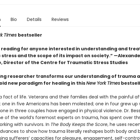
n
Bio
Details
Reviews
rk Times
bestseller
l reading for anyone interested in understanding and trea
 stress and the scope of its impact on society.” —Alexande
, Director of the Centre for Traumatic Stress Studies
ing researcher transforms our understanding of trauma 
old new paradigm for healing in this
New York Times
bestsel
 fact of life. Veterans and their families deal with the painful 
 one in five Americans has been molested; one in four grew up 
 one in three couples have engaged in physical violence. Dr. Bes
one of the world’s foremost experts on trauma, has spent over th
king with survivors. In
The Body Keeps the Score
, he uses rece
 advances to show how trauma literally reshapes both body and b
ng sufferers’ capacities for pleasure, engagement, self-control