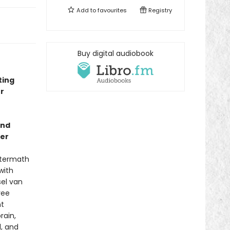
Add to
favourites
Registry
Buy digital audiobook
ting
r
and
ler
aftermath
with
sel van
ree
nt
rain,
, and