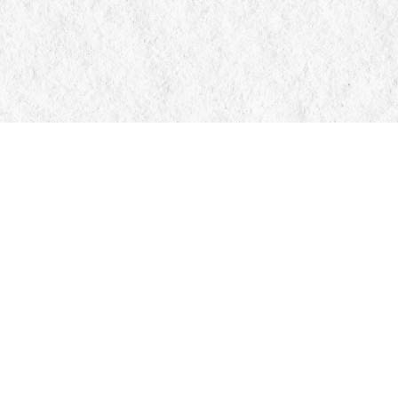
Contact us
705-326-7776
mail@manticorebooks.ca