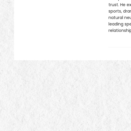
trust. He 
sports, dr
natural neu
leading spe
relationshi