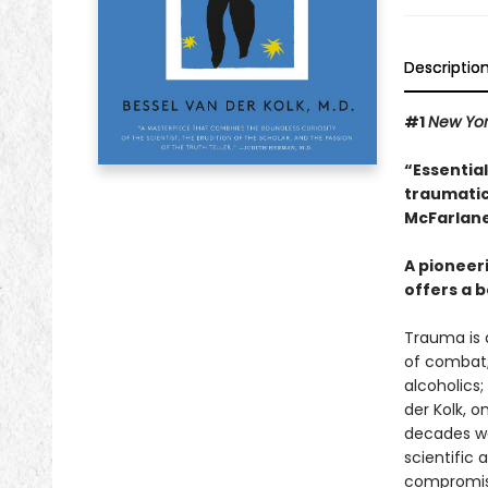
Descriptio
#1
New Yo
“Essentia
traumatic
McFarlane
A pioneer
offers a b
Trauma is a
of combat;
alcoholics;
der Kolk, 
decades wor
scientific
compromisi