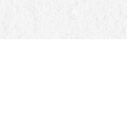
Find us at
Manticore Books
103 Mississaga Street E
Orillia
,
ON
Canada
L3V 1V6