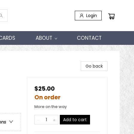
Login
 CARDS
ABOUT
CONTACT
Go back
$25.00
On order
More on the way
Add to cart
ons