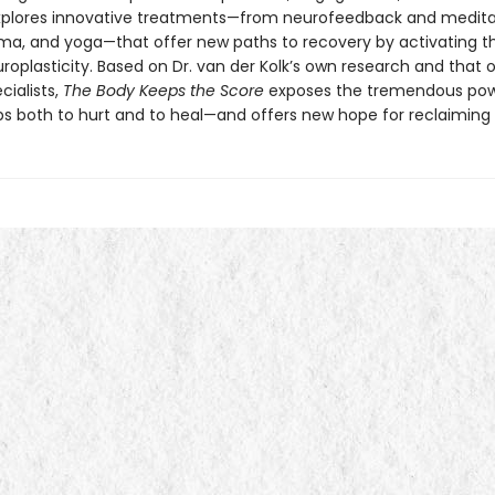
explores innovative treatments—from neurofeedback and medita
ama, and yoga—that offer new paths to recovery by activating th
roplasticity. Based on Dr. van der Kolk’s own research and that 
cialists,
The Body Keeps the Score
exposes the tremendous pow
ps both to hurt and to heal—and offers new hope for reclaiming l