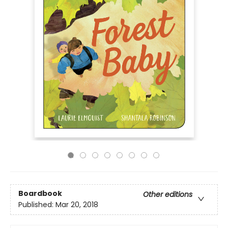
Boardbook
Other editions
Published:
Mar 20, 2018