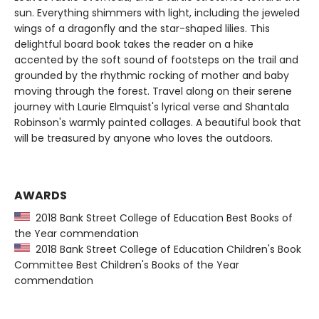
sun. Everything shimmers with light, including the jeweled
wings of a dragonfly and the star-shaped lilies. This
delightful board book takes the reader on a hike
accented by the soft sound of footsteps on the trail and
grounded by the rhythmic rocking of mother and baby
moving through the forest. Travel along on their serene
journey with Laurie Elmquist's lyrical verse and Shantala
Robinson's warmly painted collages. A beautiful book that
will be treasured by anyone who loves the outdoors.
AWARDS
2018 Bank Street College of Education Best Books of
the Year commendation
2018 Bank Street College of Education Children's Book
Committee Best Children's Books of the Year
commendation