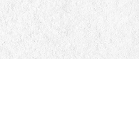
Find us at
Manticore Books
103 Mississaga Street E
Orillia
,
ON
Canada
L3V 1V6