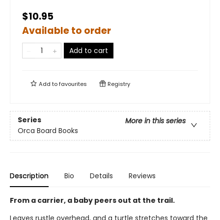
$10.95
Available to order
Add to cart
Add to
favourites
Registry
Series
More in this series
Orca Board Books
Description
Bio
Details
Reviews
From a carrier, a baby peers out at the trail.
Leaves rustle overhead, and a turtle stretches toward the