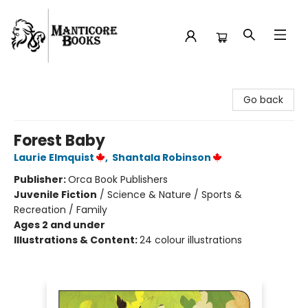
Manticore Books
Go back
Forest Baby
Laurie Elmquist
,
Shantala Robinson
Publisher:
Orca Book Publishers
Juvenile Fiction
/
Science & Nature / Sports &
Recreation / Family
Ages 2 and under
Illustrations & Content:
24 colour illustrations