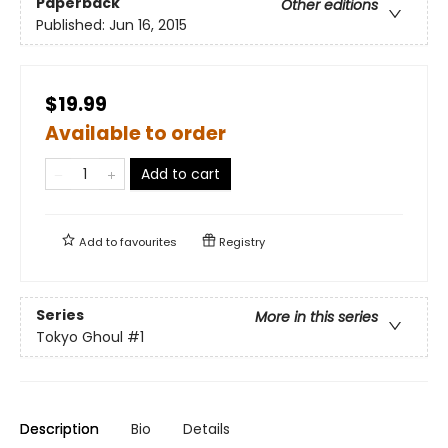
Paperback
Other editions
Published:
Jun 16, 2015
$19.99
Available to order
Add to cart
Add to
favourites
Registry
Series
More in this series
Tokyo Ghoul
#1
Description
Bio
Details