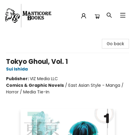
Manticore Books
Go back
Tokyo Ghoul, Vol. 1
Sui Ishida
Publisher:
VIZ Media LLC
Comics & Graphic Novels
/
East Asian Style - Manga /
Horror / Media Tie-In