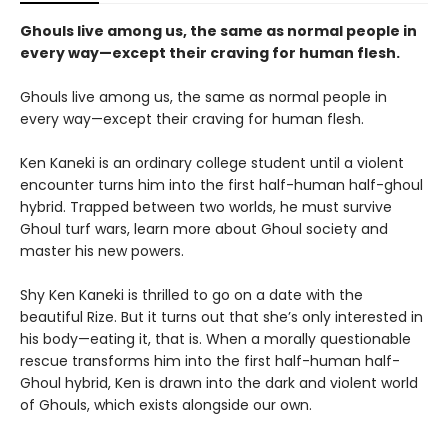
Ghouls live among us, the same as normal people in
every way—except their craving for human flesh.
Ghouls live among us, the same as normal people in
every way—except their craving for human flesh.
Ken Kaneki is an ordinary college student until a violent
encounter turns him into the first half-human half-ghoul
hybrid. Trapped between two worlds, he must survive
Ghoul turf wars, learn more about Ghoul society and
master his new powers.
Shy Ken Kaneki is thrilled to go on a date with the
beautiful Rize. But it turns out that she’s only interested in
his body—eating it, that is. When a morally questionable
rescue transforms him into the first half-human half-
Ghoul hybrid, Ken is drawn into the dark and violent world
of Ghouls, which exists alongside our own.