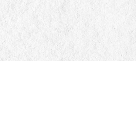
Find us at
Manticore Books
103 Mississaga Street E
Orillia
,
ON