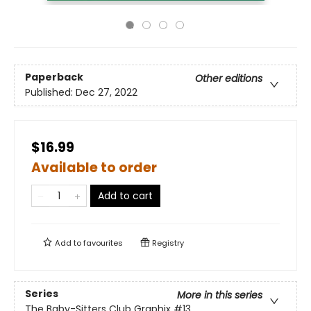
Paperback
Other editions
Published:
Dec 27, 2022
$16.99
Available to order
Add to cart
Add to
favourites
Registry
Series
More in this series
The Baby-Sitters Club Graphix
#13