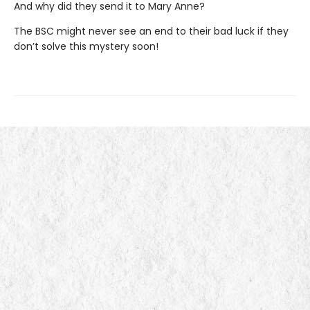
And why did they send it to Mary Anne?
The BSC might never see an end to their bad luck if they
don’t solve this mystery soon!