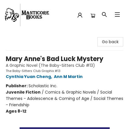
Manticore Books
Go back
Mary Anne's Bad Luck Mystery
A Graphic Novel (The Baby-Sitters Club #13)
The Baby-Sitters Club Graphix #13
Cynthia Yuan Cheng
,
Ann M Martin
Publisher:
Scholastic Inc.
Juvenile Fiction
/
Comics & Graphic Novels / Social
Themes - Adolescence & Coming of Age / Social Themes
- Friendship
Ages 8-12