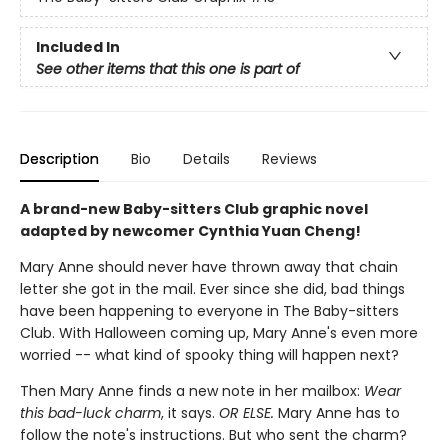
Included In
See other items that this one is part of
Description
Bio
Details
Reviews
A brand-new Baby-sitters Club graphic novel
adapted by newcomer Cynthia Yuan Cheng!
Mary Anne should never have thrown away that chain
letter she got in the mail. Ever since she did, bad things
have been happening to everyone in The Baby-sitters
Club. With Halloween coming up, Mary Anne's even more
worried -- what kind of spooky thing will happen next?
Then Mary Anne finds a new note in her mailbox:
Wear
this bad-luck charm
, it says.
OR ELSE.
Mary Anne has to
follow the note's instructions. But who sent the charm?