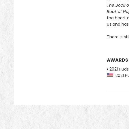
The Book o
Book of H
the heart 
us and has 
There is sti
AWARDS
• 2021 Huds
2021 Hu