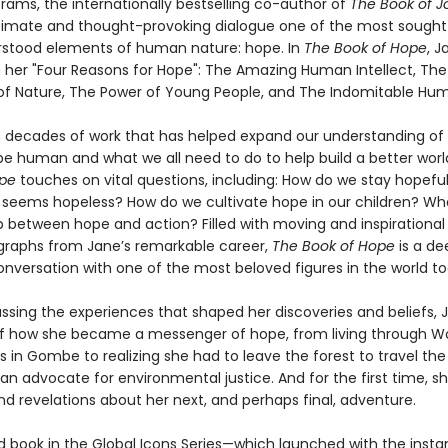
rams, the internationally bestselling co-author of
The Book of J
timate and thought-provoking dialogue one of the most sought
rstood elements of human nature: hope. In
The Book of Hope
, J
 her "Four Reasons for Hope": The Amazing Human Intellect, The
 of Nature, The Power of Young People, and The Indomitable Huma
 decades of work that has helped expand our understanding of 
e human and what we all need to do to help build a better worl
ope
touches on vital questions, including: How do we stay hopefu
 seems hopeless? How do we cultivate hope in our children? Wha
p between hope and action? Filled with moving and inspirational 
raphs from Jane’s remarkable career,
The Book of Hope
is a de
onversation with one of the most beloved figures in the world to
ssing the experiences that shaped her discoveries and beliefs, J
of how she became a messenger of hope, from living through Wor
s in Gombe to realizing she had to leave the forest to travel the
 an advocate for environmental justice. And for the first time, s
nd revelations about her next, and perhaps final, adventure.
 book in the Global Icons Series—which launched with the instan