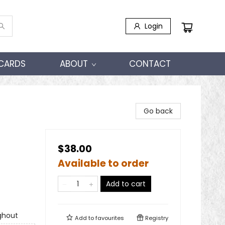
Login
 CARDS
ABOUT
CONTACT
Go back
$38.00
Available to order
Add to cart
ghout
Add to
favourites
Registry