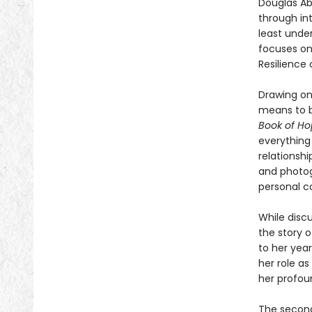
Douglas Ab
through in
least unde
focuses on
Resilience
Drawing on
means to b
Book of H
everything
relationshi
and photog
personal c
While discu
the story 
to her year
her role as
her profou
The second