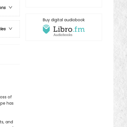
ons
Buy digital audiobook
ries
oss of
ope has
ts, and