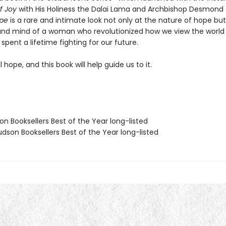
f Joy
with His Holiness the Dalai Lama and Archbishop Desmond
ope
is a rare and intimate look not only at the nature of hope but
and mind of a woman who revolutionized how we view the world
spent a lifetime fighting for our future.
ll hope, and this book will help guide us to it.
on Booksellers Best of the Year long-listed
dson Booksellers Best of the Year long-listed