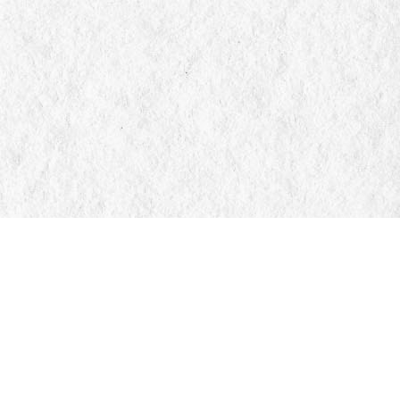
Social