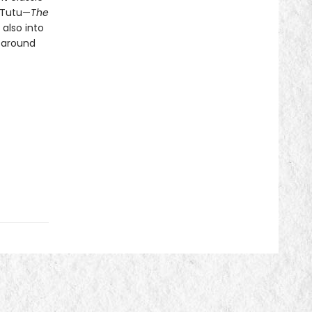
 Tutu—
The
 also into
 around