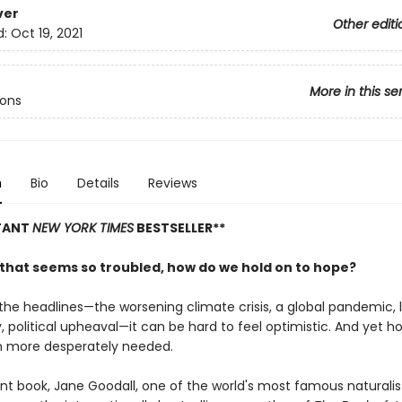
ver
Other editi
d:
Oct 19, 2021
More in this se
cons
n
Bio
Details
Reviews
STANT
NEW YORK TIMES
BESTSELLER**
d that seems so troubled, how do we hold on to hope?
the headlines—the worsening climate crisis, a global pandemic, l
y, political upheaval—it can be hard to feel optimistic. And yet h
 more desperately needed.
ent book, Jane Goodall, one of the world's most famous naturalis