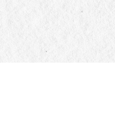
Find us at