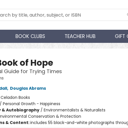
BOOK CLUBS
TEACHER HUB
GIFT
Book of Hope
al Guide for Trying Times
ns
all
,
Douglas Abrams
:
Celadon Books
/
Personal Growth - Happiness
y & Autobiography
/
Environmentalists & Naturalists
Environmental Conservation & Protection
ons & Content:
includes 55 black-and-white photographs throu