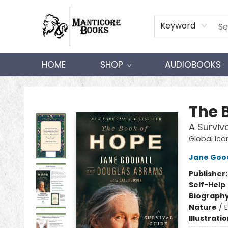
Keyword
HOME
SHOP
AUDIOBOOKS
Manticore Books
The 
A Surviv
Global Ico
Jane Good
Publisher
Self-Help
Biograph
Nature
/
Illustrati