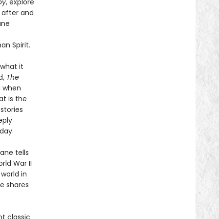
oy
, explore
 after and
ane
n Spirit.
what it
d,
The
l when
t is the
stories
eply
day.
ane tells
ld War II
 world in
he shares
t classic