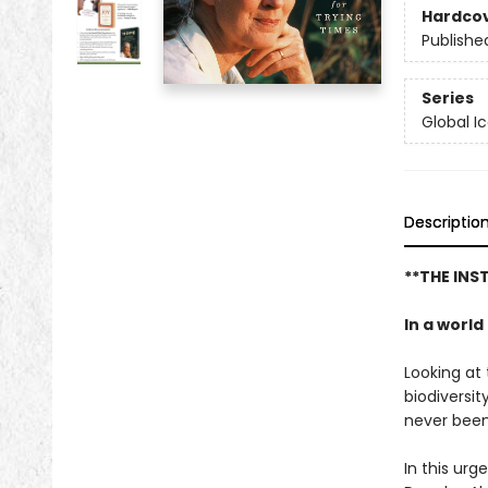
Hardco
Publishe
Series
Global I
Descriptio
**THE IN
In a worl
Looking at 
biodiversit
never been
In this urg