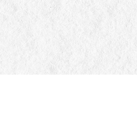
Contact us