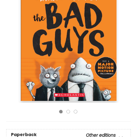
Paperback
Other editions