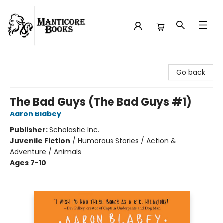
Manticore Books
Go back
The Bad Guys (The Bad Guys #1)
Aaron Blabey
Publisher:
Scholastic Inc.
Juvenile Fiction
/
Humorous Stories / Action &
Adventure / Animals
Ages 7-10