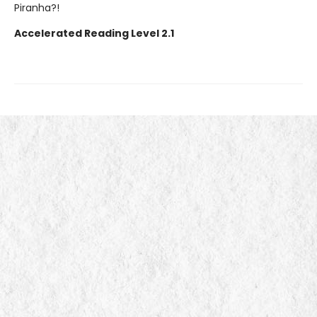
Piranha?!
Accelerated Reading Level 2.1