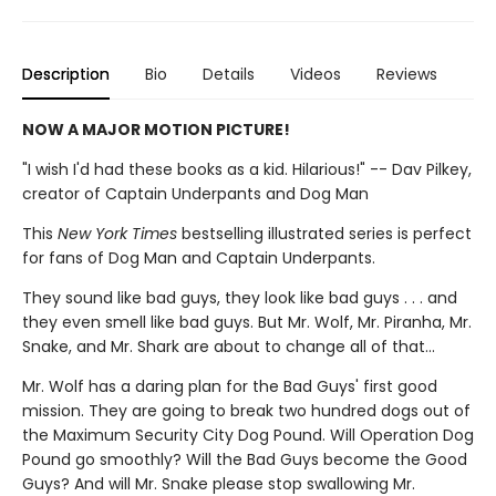
Description
Bio
Details
Videos
Reviews
NOW A MAJOR MOTION PICTURE!
"I wish I'd had these books as a kid. Hilarious!" -- Dav Pilkey,
creator of Captain Underpants and Dog Man
This
New York Times
bestselling illustrated series is perfect
for fans of Dog Man and Captain Underpants.
They sound like bad guys, they look like bad guys . . . and
they even smell like bad guys. But Mr. Wolf, Mr. Piranha, Mr.
Snake, and Mr. Shark are about to change all of that...
Mr. Wolf has a daring plan for the Bad Guys' first good
mission. They are going to break two hundred dogs out of
the Maximum Security City Dog Pound. Will Operation Dog
Pound go smoothly? Will the Bad Guys become the Good
Guys? And will Mr. Snake please stop swallowing Mr.