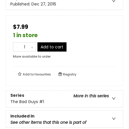
Published:
Dec 27, 2016
$7.99
1 in store
Add to cart
More available to order
Add to
favourites
Registry
Series
More in this series
The Bad Guys
#1
Included In
See other items that this one is part of