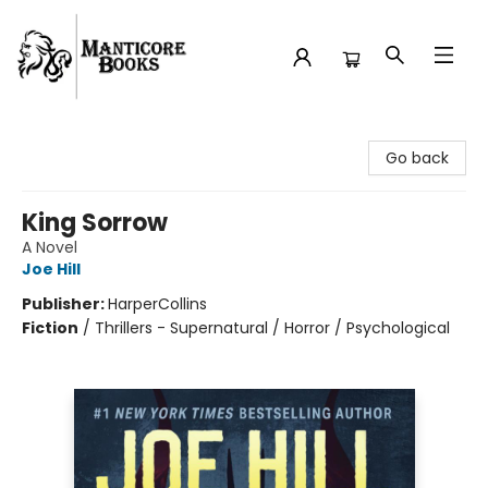
Manticore Books
Go back
King Sorrow
A Novel
Joe Hill
Publisher:
HarperCollins
Fiction
/
Thrillers - Supernatural / Horror / Psychological