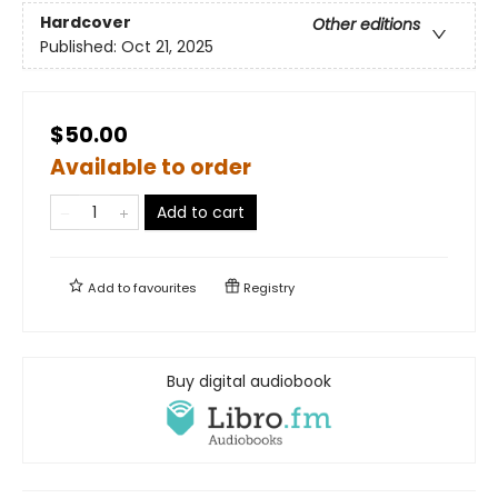
Hardcover
Other editions
Published:
Oct 21, 2025
$50.00
Available to order
Add to cart
Add to
favourites
Registry
Buy digital audiobook