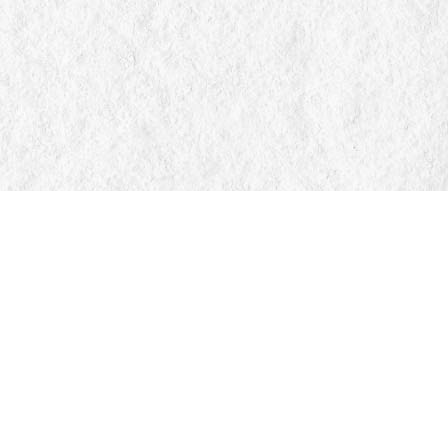
Find us at
Manticore Books
103 Mississaga Street E
Orillia
,
ON