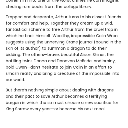
corner him into one of the worst crimes he can imagine:
stealing rare books from the college library.
Trapped and desperate, Arthur turns to his closest friends
for comfort and help. Together they dream up a wild,
fantastical scheme to free Arthur from the cruel trap in
which he finds himself. Wealthy, irrepressible Colin Wren
suggests using the unnerving Crane journal (bound in the
skin of its author) to summon a dragon to do their
bidding. The others—brave, beautiful Alison Shiner; the
battling twins Donna and Donovan McBride; and brainy,
bold Gwen—don’t hesitate to join Colin in an effort to
smash reality and bring a creature of the impossible into
our world.
But there’s nothing simple about dealing with dragons,
and their pact to save Arthur becomes a terrifying
bargain in which the six must choose a new sacrifice for
King Sorrow every year—or become his next meal.