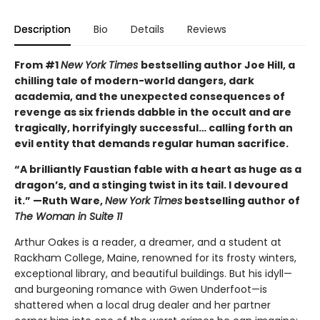
Description
Bio
Details
Reviews
From #1
New York Times
bestselling author Joe Hill, a
chilling tale of modern-world dangers, dark
academia, and the unexpected consequences of
revenge as six friends dabble in the occult and are
tragically, horrifyingly successful… calling forth an
evil entity that demands regular human sacrifice.
“A brilliantly Faustian fable with a heart as huge as a
dragon’s, and a stinging twist in its tail. I devoured
it.” —Ruth Ware,
New York Times
bestselling author of
The Woman in Suite 11
Arthur Oakes is a reader, a dreamer, and a student at
Rackham College, Maine, renowned for its frosty winters,
exceptional library, and beautiful buildings. But his idyll—
and burgeoning romance with Gwen Underfoot—is
shattered when a local drug dealer and her partner