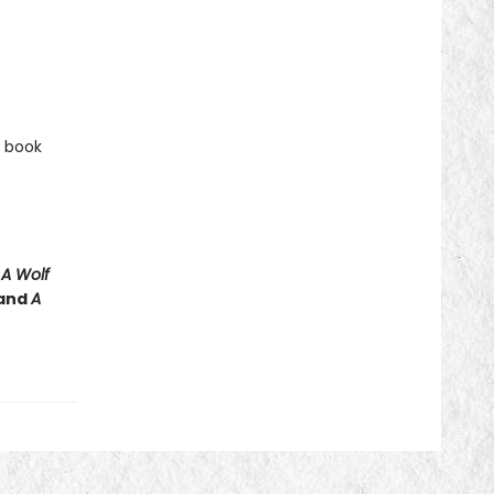
e book
e
A Wolf
and
A