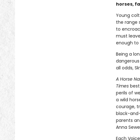
horses, f
Young colt
the range 
to encroac
must leave 
enough to r
Being a lon
dangerous 
all odds, S
A Horse N
Times
best
perils of 
a wild hors
courage, tr
black-and
parents an
Anna Sewel
Each Voice