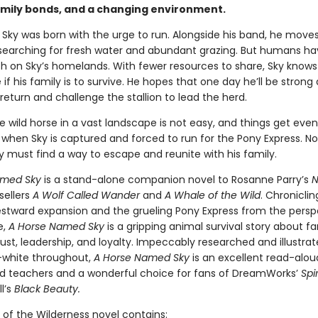
amily bonds, and a changing environment.
 Sky was born with the urge to run. Alongside his band, he move
searching for fresh water and abundant grazing. But humans h
h on Sky’s homelands. With fewer resources to share, Sky knows
if his family is to survive. He hopes that one day he’ll be strong
eturn and challenge the stallion to lead the herd.
e wild horse in a vast landscape is not easy, and things get eve
when Sky is captured and forced to run for the Pony Express. No
ky must find a way to escape and reunite with his family.
amed Sky
is a stand-alone companion novel to Rosanne Parry’s
N
sellers
A Wolf Called Wander
and
A Whale of the Wild
. Chroniclin
westward expansion and the grueling Pony Express from the persp
e,
A Horse Named Sky
is a gripping animal survival story about fa
ust, leadership, and loyalty. Impeccably researched and illustrat
-white throughout,
A Horse Named Sky
is an excellent read-alou
d teachers and a wonderful choice for fans of DreamWorks’
Spir
l’s
Black Beauty.
 of the Wilderness novel contains: