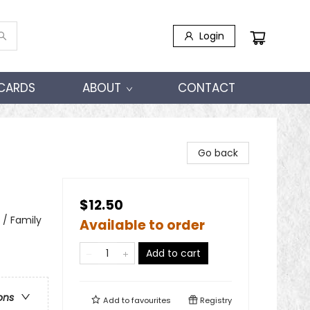
Login
 CARDS
ABOUT
CONTACT
Go back
$12.50
 / Family
Available to order
Add to cart
ons
Add to
favourites
Registry