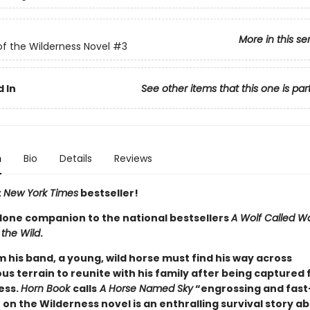
More in this se
of the Wilderness Novel
#3
 In
See other items that this one is par
n
Bio
Details
Reviews
t
New York Times
bestseller!
lone companion to the national bestsellers
A Wolf Called W
 the Wild
.
m his band, a young, wild horse must find his way across
s terrain to reunite with his family after being captured 
ess.
Horn Book
calls
A Horse Named Sky
“engrossing and fast
 on the Wilderness novel is an enthralling survival story ab