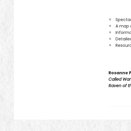
Spectac
A map o
Informa
Detaile
Resourc
Rosanne P
Called Wa
Raven of th