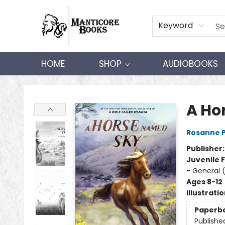
Keyword
HOME
SHOP
AUDIOBOOKS
Manticore Books
A Ho
Rosanne 
Publisher
Juvenile F
- General 
Ages 8-12
Illustrati
Paperb
Publishe