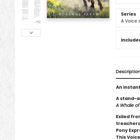
Series
A Voice 
Included
Descriptio
An instan
A stand-a
A Whale of
Exiled fro
treacherou
Pony Expr
This Voice