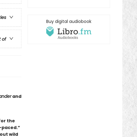
ries
Buy digital audiobook
t of
ander
and
for the
-paced.”
out wild