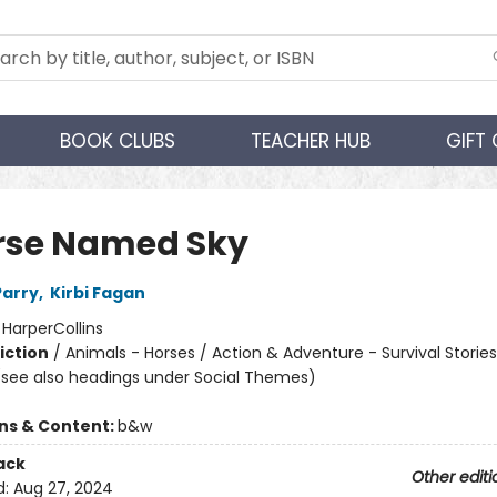
BOOK CLUBS
TEACHER HUB
GIFT
rse Named Sky
Parry
,
Kirbi Fagan
:
HarperCollins
iction
/
Animals - Horses / Action & Adventure - Survival Stories
(see also headings under Social Themes)
ons & Content:
b&w
ack
Other editi
d:
Aug 27, 2024