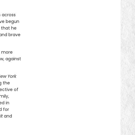
s across
ave begun
 that he
 and brave
n more
w, against
ew York
g the
ective of
mily,
ed in
d for
it
and