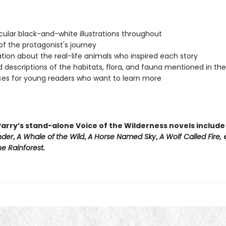
ular black-and-white illustrations throughout
f the protagonist's journey
tion about the real-life animals who inspired each story
d descriptions of the habitats, flora, and fauna mentioned in th
es for young readers who want to learn more
arry’s stand-alone Voice of the Wilderness novels includ
nder
,
A Whale of
the Wild
,
A Horse Named Sky
,
A Wolf Called Fire,
e Rainforest.