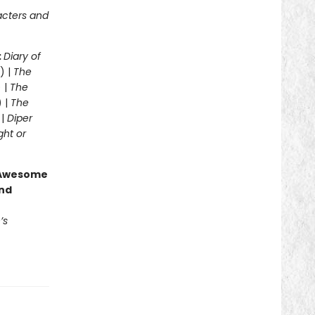
acters and
:
Diary of
) |
The
 |
The
) |
The
 |
Diper
ght or
g Awesome
end
’s