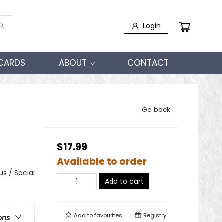
Login
 CARDS
ABOUT
CONTACT
Go back
$17.99
Available to order
s / Social
Add to cart
Add to
favourites
Registry
ons