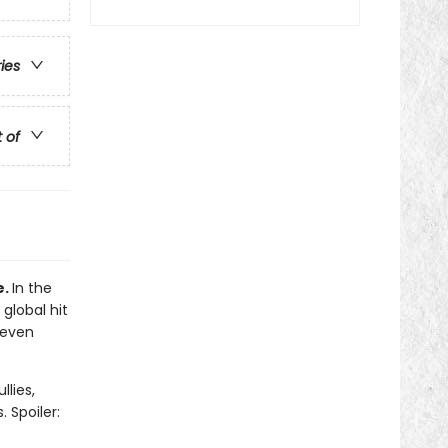
ries
t of
e.
In the
 global hit
 even
llies,
 Spoiler: