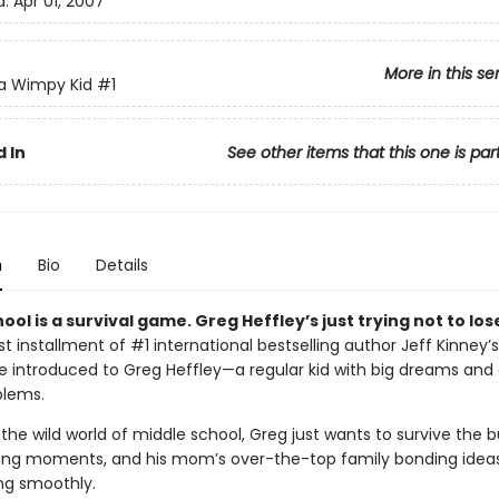
d:
Apr 01, 2007
More in this se
 a Wimpy Kid
#1
 In
See other items that this one is par
n
Bio
Details
ool is a survival game. Greg Heffley’s just trying not to los
irst installment of #1 international bestselling author Jeff Kinney’s
’re introduced to Greg Heffley—a regular kid with big dreams and
blems.
the wild world of middle school, Greg just wants to survive the bu
ng moments, and his mom’s over-the-top family bonding ideas.
ing smoothly.