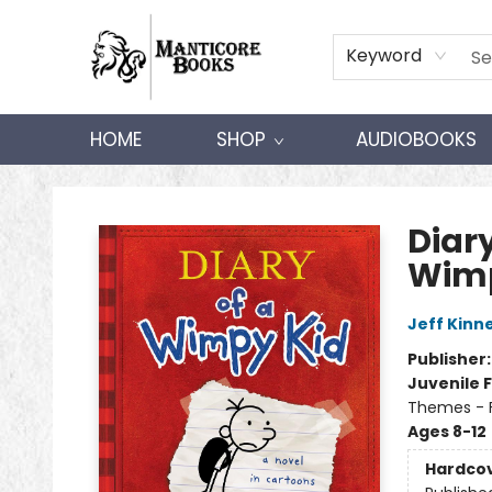
Keyword
HOME
SHOP
AUDIOBOOKS
Manticore Books
Diary
Wimp
Jeff Kinn
Publisher
Juvenile F
Themes - F
Ages 8-12
Hardco