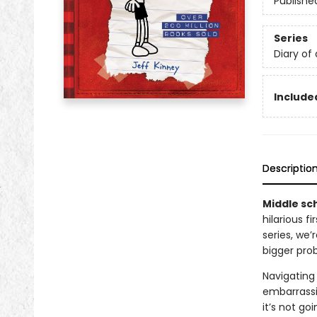
Publishe
Series
Diary of
Included
Descriptio
Middle sch
hilarious f
series, we
bigger pro
Navigating 
embarrassi
it’s not go