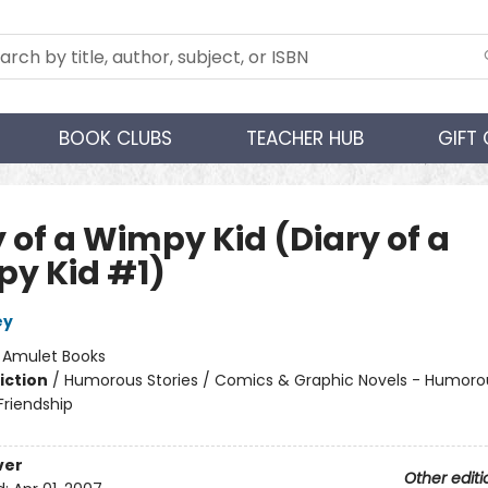
BOOK CLUBS
TEACHER HUB
GIFT
 of a Wimpy Kid (Diary of a
y Kid #1)
ey
:
Amulet Books
iction
/
Humorous Stories / Comics & Graphic Novels - Humorou
riendship
ver
Other editi