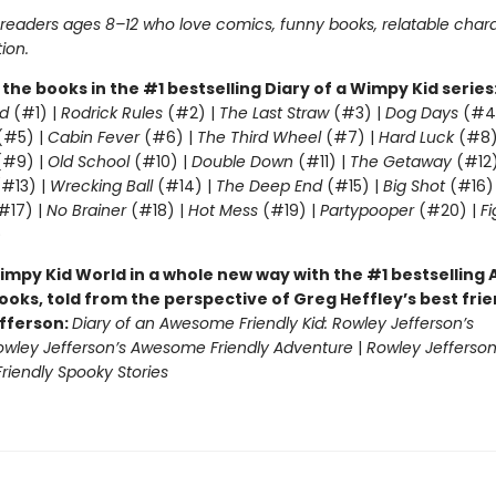
r readers ages 8–12 who love comics, funny books, relatable char
tion.
l the books in the #1 bestselling Diary of a Wimpy Kid series
d
(#1) |
Rodrick Rules
(#2) |
The Last Straw
(#3) |
Dog Days
(#4
(#5) |
Cabin Fever
(#6) |
The Third Wheel
(#7) |
Hard Luck
(#8)
#9) |
Old School
(#10) |
Double Down
(#11) |
The Getaway
(#12
#13) |
Wrecking Ball
(#14) |
The Deep End
(#15) |
Big Shot
(#16)
#17) |
No Brainer
(#18) |
Hot Mess
(#19) |
Partypooper
(#20) |
Fi
)
impy Kid World in a whole new way with the #1 bestsellin
ooks, told from the perspective of Greg Heffley’s best fri
fferson:
Diary of an Awesome Friendly Kid: Rowley Jefferson’s
owley Jefferson’s Awesome Friendly Adventure
|
Rowley Jefferson
iendly Spooky Stories