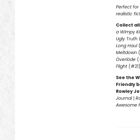
Perfect fo
realistic fic
Collect al
a Wimpy Ki
Ugly Truth
Long Haul
(
Meltdown
(
Överlöde
(
Flight
(#21
See the W
Friendly b
Rowley Je
Journal
|
R
Awesome Fr