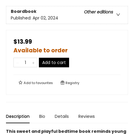
Boardbook
Other editions
Published:
Apr 02, 2024
$13.99
Available to order
Add to cart
Add to
favourites
Registry
Description
Bio
Details
Reviews
This sweet and playful bedtime book reminds young