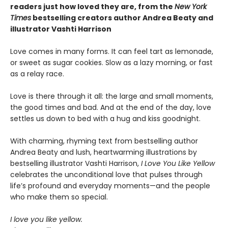
readers just how loved they are, f
rom the
New York
Times
bestselling creators author Andrea Beaty and
illustrator Vashti Harrison
Love comes in many forms. It can feel tart as lemonade,
or sweet as sugar cookies. Slow as a lazy morning, or fast
as a relay race.
Love is there through it all: the large and small moments,
the good times and bad. And at the end of the day, love
settles us down to bed with a hug and kiss goodnight.
With charming, rhyming text from bestselling author
Andrea Beaty and lush, heartwarming illustrations by
bestselling illustrator Vashti Harrison,
I Love You Like Yellow
celebrates the unconditional love that pulses through
life’s profound and everyday moments—and the people
who make them so special.
I love you like yellow.