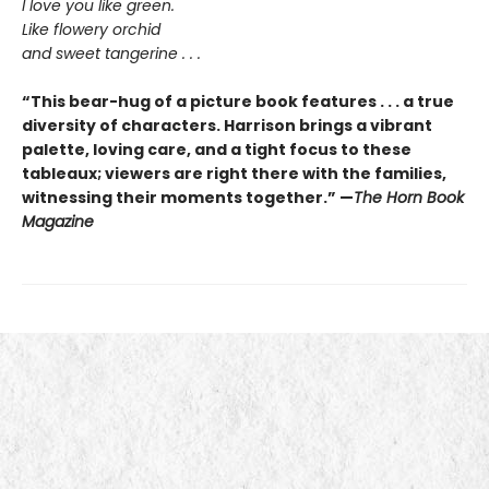
I love you like green.
Like flowery orchid
and sweet tangerine . . .
“This bear-hug of a picture book features . . . a true
diversity of characters. Harrison brings a vibrant
palette, loving care, and a tight focus to these
tableaux; viewers are right there with the families,
witnessing their moments together.” —
The Horn Book
Magazine