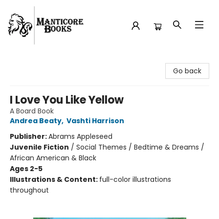
Manticore Books
Go back
I Love You Like Yellow
A Board Book
Andrea Beaty
,
Vashti Harrison
Publisher:
Abrams Appleseed
Juvenile Fiction
/
Social Themes / Bedtime & Dreams /
African American & Black
Ages 2-5
Illustrations & Content:
full-color illustrations
throughout