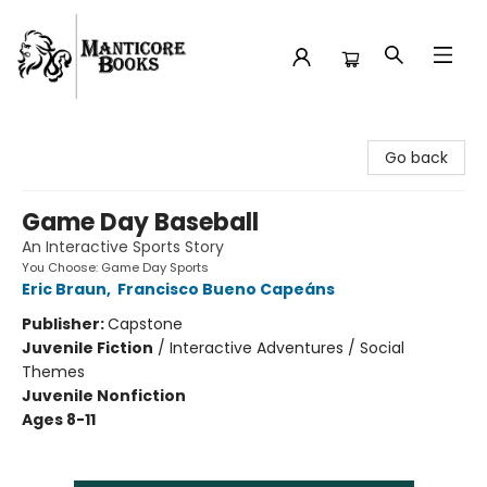
Manticore Books
Go back
Game Day Baseball
An Interactive Sports Story
You Choose: Game Day Sports
Eric Braun
,
Francisco Bueno Capeáns
Publisher:
Capstone
Juvenile Fiction
/
Interactive Adventures / Social
Themes
Juvenile Nonfiction
Ages 8-11