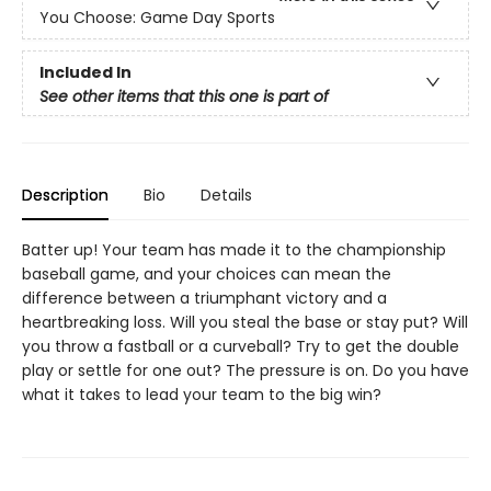
You Choose: Game Day Sports
Included In
See other items that this one is part of
Description
Bio
Details
Batter up! Your team has made it to the championship
baseball game, and your choices can mean the
difference between a triumphant victory and a
heartbreaking loss. Will you steal the base or stay put? Will
you throw a fastball or a curveball? Try to get the double
play or settle for one out? The pressure is on. Do you have
what it takes to lead your team to the big win?