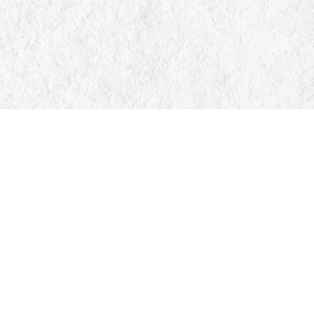
Find us at
Manticore Books
103 Mississaga Street E
Orillia
,
ON
Canada
L3V 1V6
Map & Hours