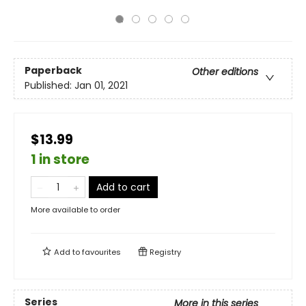
Paperback
Other editions
Published:
Jan 01, 2021
$13.99
1 in store
Add to cart
More available to order
Add to
favourites
Registry
Series
More in this series