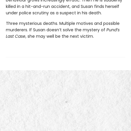
killed in a hit-and-run accident, and Susan finds herself
under police scrutiny as a suspect in his death.
Three mysterious deaths. Multiple motives and possible
murderers. If Susan doesn’t solve the mystery of
Pund’s
Last Case
, she may well be the next victim.