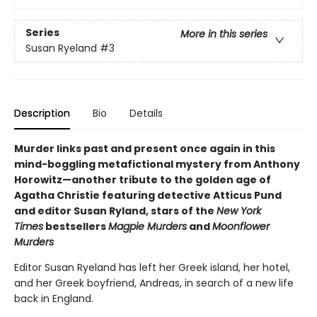
Series
More in this series
Susan Ryeland
#3
Description
Bio
Details
Murder links past and present once again in this
mind-boggling metafictional mystery from Anthony
Horowitz—another tribute to the golden age of
Agatha Christie featuring detective Atticus Pund
and editor Susan Ryland, stars of the
New York
Times
bestsellers
Magpie Murders
and
Moonflower
Murders
Editor Susan Ryeland has left her Greek island, her hotel,
and her Greek boyfriend, Andreas, in search of a new life
back in England.