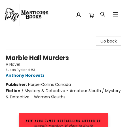
Manticore Books
Go back
Marble Hall Murders
A Novel
Susan Ryeland #3
Anthony Horowitz
Publisher:
HarperCollins Canada
Fiction
/
Mystery & Detective - Amateur Sleuth / Mystery
& Detective - Women Sleuths