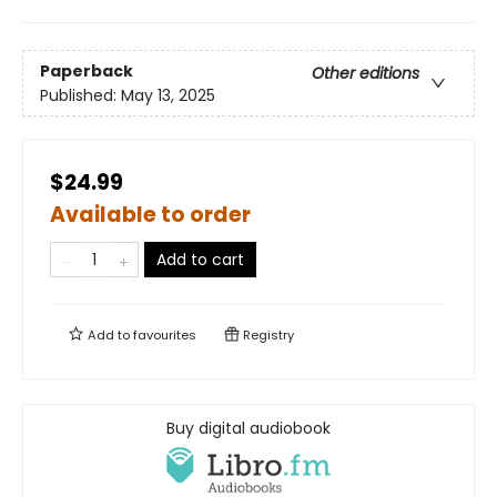
Paperback
Other editions
Published:
May 13, 2025
$24.99
Available to order
Add to cart
Add to
favourites
Registry
Buy digital audiobook