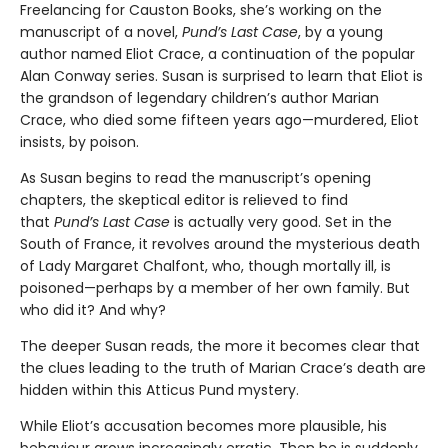
Freelancing for Causton Books, she’s working on the
manuscript of a novel,
Pund’s Last Case
, by a young
author named Eliot Crace, a continuation of the popular
Alan Conway series. Susan is surprised to learn that Eliot is
the grandson of legendary children’s author Marian
Crace, who died some fifteen years ago—murdered, Eliot
insists, by poison.
As Susan begins to read the manuscript’s opening
chapters, the skeptical editor is relieved to find
that
Pund’s Last Case
is actually very good. Set in the
South of France, it revolves around the mysterious death
of Lady Margaret Chalfont, who, though mortally ill, is
poisoned—perhaps by a member of her own family. But
who did it? And why?
The deeper Susan reads, the more it becomes clear that
the clues leading to the truth of Marian Crace’s death are
hidden within this Atticus Pund mystery.
While Eliot’s accusation becomes more plausible, his
behaviour grows increasingly erratic. Then he is suddenly