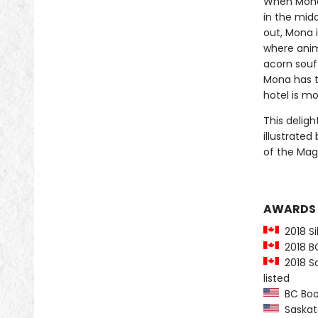
When Mona 
in the midd
out, Mona 
where anima
acorn souf
Mona has to
hotel is mo
This deligh
illustrated
of the Mag
AWARDS
2018 Sil
2018 BC 
2018 Sa
listed
BC Book 
Saskatc