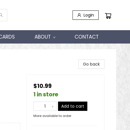
Login
 CARDS
ABOUT
CONTACT
Go back
$10.99
1 in store
Add to cart
More available to order