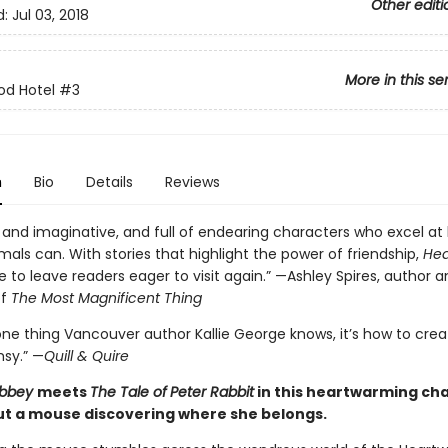
Other editi
d:
Jul 03, 2018
More in this se
od Hotel
#3
n
Bio
Details
Reviews
and imaginative, and full of endearing characters who excel at
mals can. With stories that highlight the power of friendship,
Hea
e to leave readers eager to visit again.” —Ashley Spires, author 
of
The Most Magnificent Thing
 one thing Vancouver author Kallie George knows, it’s how to crea
msy.” —
Quill & Quire
Abbey
meets
The Tale of
Peter Rabbit
in this heartwarming ch
t a mouse discovering where she belongs.