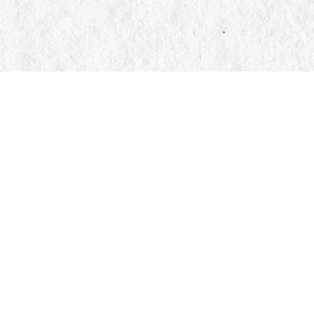
Find us at
Manticore Books
103 Mississaga Street E
Orillia
,
ON
Canada
L3V 1V6
Map & Hours