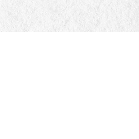
Social