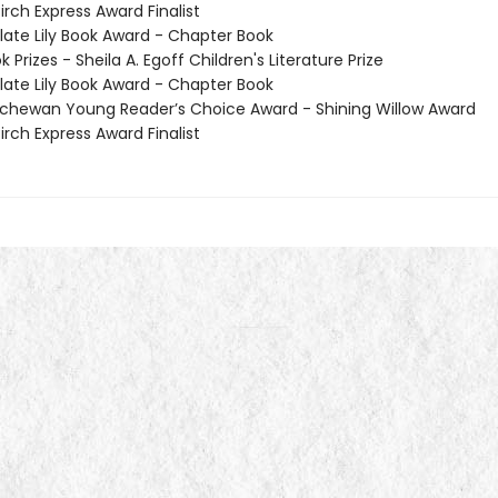
irch Express Award Finalist
te Lily Book Award - Chapter Book
Prizes - Sheila A. Egoff Children's Literature Prize
te Lily Book Award - Chapter Book
hewan Young Reader’s Choice Award - Shining Willow Award
irch Express Award Finalist