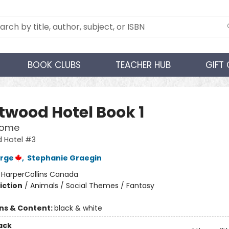
BOOK CLUBS
TEACHER HUB
GIFT
twood Hotel Book 1
Home
 Hotel #3
orge
,
Stephanie Graegin
:
HarperCollins Canada
iction
/
Animals / Social Themes / Fantasy
ons & Content:
black & white
ack