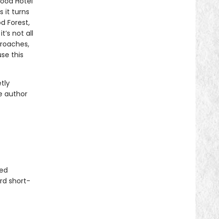
ood Hotel
 it turns
d Forest,
’s not all
proaches,
se this
tly
e author
ted
rd short-