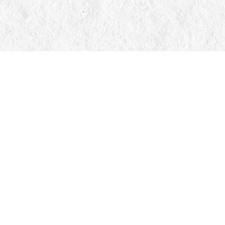
Contact us
705-326-7776
mail@manticorebooks.ca