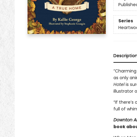
Publishe
Series
Heartwo
Descriptio
“Charming 
as only ani
Hotel
is sur
illustrator 
“If there’s
full of whi
Downton 
book abou