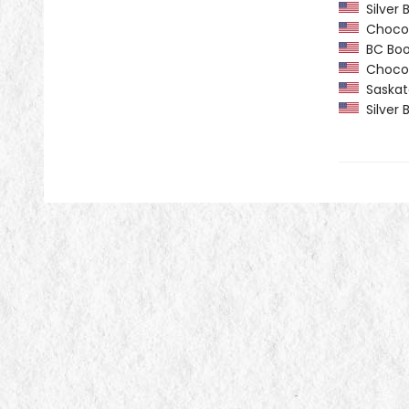
Silver B
Chocola
BC Book 
Chocola
Saskatc
Silver B