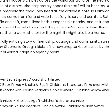
the mouse stumbles across the wondrous world of the Heartw
le of a storm, she desperately hopes the staff will let her stay. As
is precisely the maid they need at the grandest hotel in Fernwoo
ls come from far and wide for safety, luxury and comfort. But it
flé and soft, moss-lined beds. Danger lurks nearby, and as it ap
 use all her wits to protect the place she’s come to love. Becau
re than a warm shelter for the night. It might also be a home.
tfully enticing story of friendship, courage and community, swee
 by Stephanie Graegin, kicks off a new chapter-book series by th
ical Animal Adoption Agency books.
ver Birch Express Award short-listed
Book Prizes - Sheila A. Egoff Children's Literature Prize short-lis
skatchewan Young Reader’s Choice Award - Shining Willow Awa
Prizes - Sheila A. Egoff Children's Literature Prize
hewan Young Reader’s Choice Award - Shining Willow Award