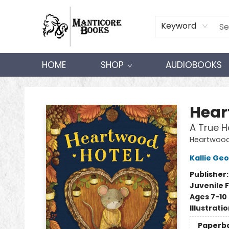
Keyword
HOME
SHOP
AUDIOBOOKS
Manticore Books
Hear
A True 
Heartwood
Kallie Ge
Publisher
Juvenile F
Ages 7-10
Illustrati
Paperb