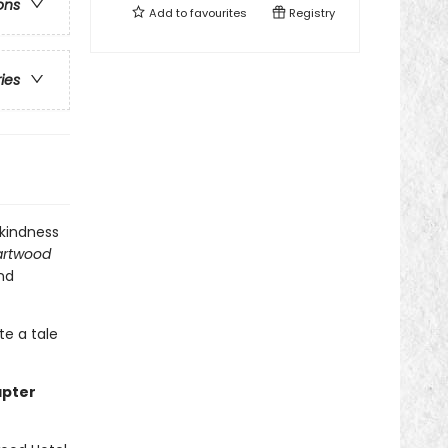
ons
Add to
favourites
Registry
ries
 kindness
rtwood
and
te a tale
apter