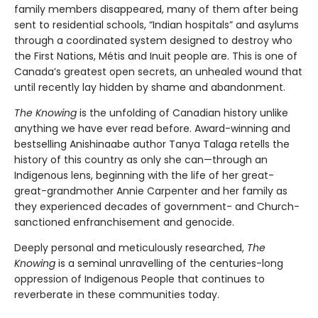
family members disappeared, many of them after being
sent to residential schools, “Indian hospitals” and asylums
through a coordinated system designed to destroy who
the First Nations, Métis and Inuit people are. This is one of
Canada’s greatest open secrets, an unhealed wound that
until recently lay hidden by shame and abandonment.
The Knowing
is the unfolding of Canadian history unlike
anything we have ever read before. Award-winning and
bestselling Anishinaabe author Tanya Talaga retells the
history of this country as only she can—through an
Indigenous lens, beginning with the life of her great-
great-grandmother Annie Carpenter and her family as
they experienced decades of government- and Church-
sanctioned enfranchisement and genocide.
Deeply personal and meticulously researched,
The
Knowing
is a seminal unravelling of the centuries-long
oppression of Indigenous People that continues to
reverberate in these communities today.