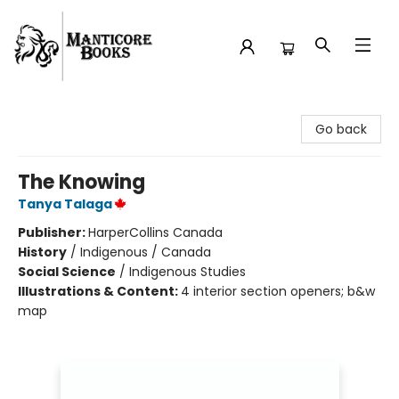
Manticore Books
Go back
The Knowing
Tanya Talaga
Publisher:
HarperCollins Canada
History
/
Indigenous / Canada
Social Science
/
Indigenous Studies
Illustrations & Content:
4 interior section openers; b&w
map