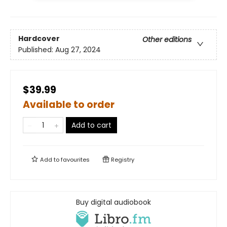
Hardcover
Other editions
Published:
Aug 27, 2024
$39.99
Available to order
Add to cart
Add to
favourites
Registry
Buy digital audiobook