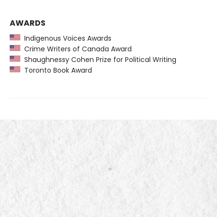
AWARDS
Indigenous Voices Awards
Crime Writers of Canada Award
Shaughnessy Cohen Prize for Political Writing
Toronto Book Award