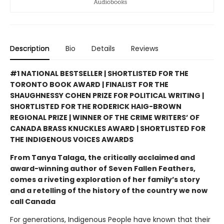
Description
Bio
Details
Reviews
#1 NATIONAL BESTSELLER | SHORTLISTED FOR THE
TORONTO BOOK AWARD | FINALIST FOR THE
SHAUGHNESSY COHEN PRIZE FOR POLITICAL WRITING |
SHORTLISTED FOR THE RODERICK HAIG-BROWN
REGIONAL PRIZE | WINNER OF THE CRIME WRITERS’ OF
CANADA BRASS KNUCKLES AWARD | SHORTLISTED FOR
THE INDIGENOUS VOICES AWARDS
From Tanya Talaga, the critically acclaimed and
award-winning author of Seven Fallen Feathers,
comes a riveting exploration of her family’s story
and a retelling of the history of the country we now
call Canada
For generations, Indigenous People have known that their