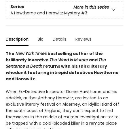
Series
More in this series
A Hawthorne and Horowitz Mystery
#3
Description
Bio
Details
Reviews
The
New York Times
bestselling author of the
brilliantly inventive
The Word Is Murder
and
The
Sentence Is Death
returns with his third literary
whodunit featuring intrepid detectives Hawthorne
and Horowitz.
When Ex-Detective Inspector Daniel Hawthorne and his
sidekick, author Anthony Horowitz, are invited to an
exclusive literary festival on Alderney, an idyllic island off
the south coast of England, they don’t expect to find
themselves in the middle of murder investigation—or to
be trapped with a cold-blooded killer in a remote place