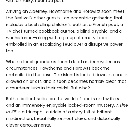
with a murky, haunted past.
Arriving on Alderney, Hawthorne and Horowitz soon meet
the festival’s other guests—an eccentric gathering that
includes a bestselling children’s author, a French poet, a
TV chef turned cookbook author, a blind psychic, and a
war historian—along with a group of ornery locals
embroiled in an escalating feud over a disruptive power
line.
When a local grandee is found dead under mysterious
circumstances, Hawthorne and Horowitz become
embroiled in the case. The island is locked down, no one is
allowed on or off, and it soon becomes horribly clear that
a murderer lurks in their midst. But who?
Both a brilliant satire on the world of books and writers
and an immensely enjoyable locked-room mystery,
A Line
to Kill
is a triumph—a riddle of a story full of brilliant
misdirection, beautifully set-out clues, and diabolically
clever denouements.