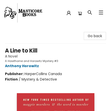
Manticore Books
Go back
A Line to Kill
A Novel
A Hawthorne and Horowitz Mystery #3
Anthony Horowitz
Publisher:
HarperCollins Canada
Fiction
/
Mystery & Detective