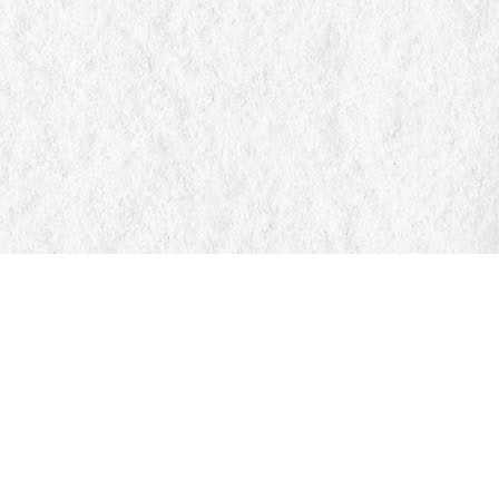
Find us at
Manticore Books
103 Mississaga Street E