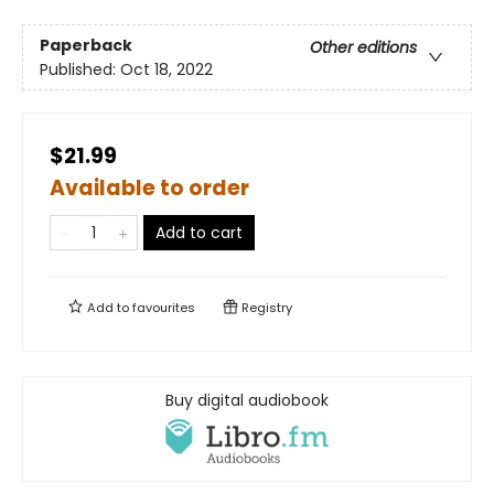
Paperback
Other editions
Published:
Oct 18, 2022
$21.99
Available to order
Add to cart
Add to
favourites
Registry
Buy digital audiobook