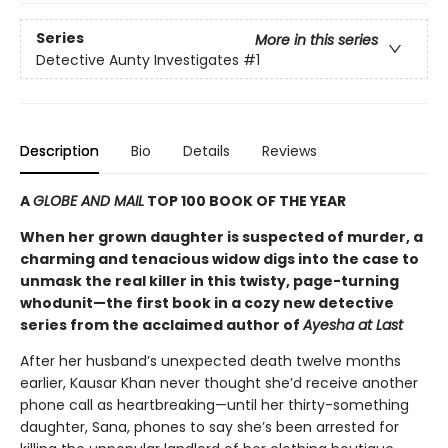
Series
More in this series
Detective Aunty Investigates
#1
Description
Bio
Details
Reviews
A
GLOBE AND MAIL
TOP 100 BOOK OF THE YEAR
When her grown daughter is suspected of murder, a
charming and tenacious widow digs into the case to
unmask the real killer in this twisty, page-turning
whodunit—the first book in a cozy new detective
series from the acclaimed author of
Ayesha at Last
After her husband’s unexpected death twelve months
earlier, Kausar Khan never thought she’d receive another
phone call as heartbreaking—until her thirty-something
daughter, Sana, phones to say she’s been arrested for