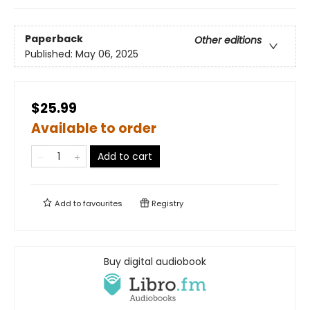
Paperback
Other editions
Published:
May 06, 2025
$25.99
Available to order
Add to cart
Add to
favourites
Registry
Buy digital audiobook