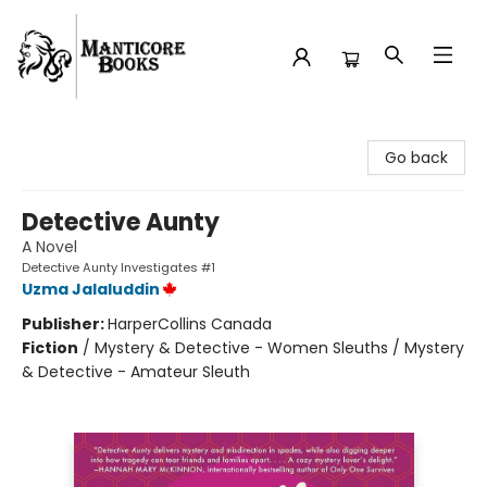
Manticore Books
Go back
Detective Aunty
A Novel
Detective Aunty Investigates #1
Uzma Jalaluddin
Publisher:
HarperCollins Canada
Fiction
/
Mystery & Detective - Women Sleuths / Mystery
& Detective - Amateur Sleuth