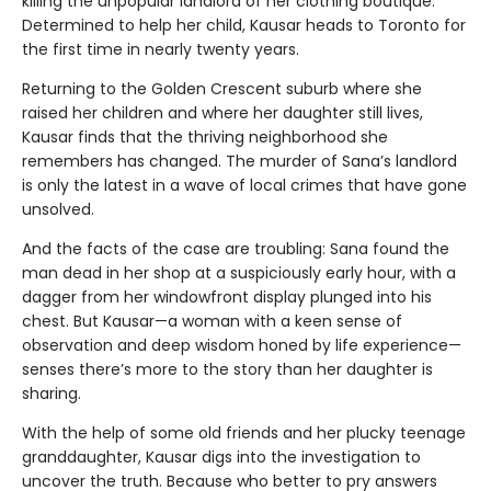
killing the unpopular landlord of her clothing boutique.
Determined to help her child, Kausar heads to Toronto for
the first time in nearly twenty years.
Returning to the Golden Crescent suburb where she
raised her children and where her daughter still lives,
Kausar finds that the thriving neighborhood she
remembers has changed. The murder of Sana’s landlord
is only the latest in a wave of local crimes that have gone
unsolved.
And the facts of the case are troubling: Sana found the
man dead in her shop at a suspiciously early hour, with a
dagger from her windowfront display plunged into his
chest. But Kausar—a woman with a keen sense of
observation and deep wisdom honed by life experience—
senses there’s more to the story than her daughter is
sharing.
With the help of some old friends and her plucky teenage
granddaughter, Kausar digs into the investigation to
uncover the truth. Because who better to pry answers