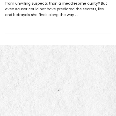
from unwilling suspects than a meddlesome aunty? But
even Kausar could not have predicted the secrets, lies,
and betrayals she finds along the way . . .