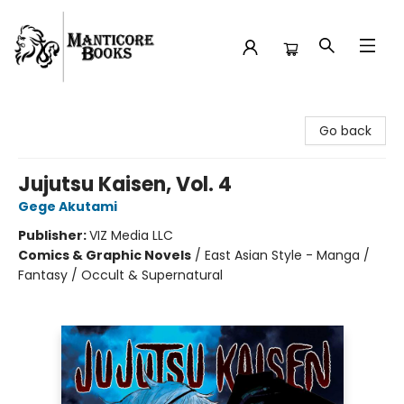
Manticore Books
Go back
Jujutsu Kaisen, Vol. 4
Gege Akutami
Publisher:
VIZ Media LLC
Comics & Graphic Novels
/
East Asian Style - Manga /
Fantasy / Occult & Supernatural