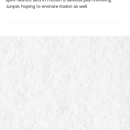
Junpei, hoping to ensnare Itadori as well.