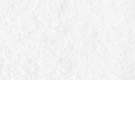
Find us at