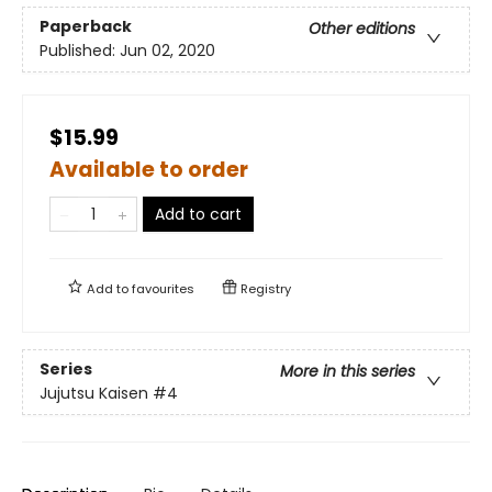
Paperback
Other editions
Published:
Jun 02, 2020
$15.99
Available to order
Add to cart
Add to
favourites
Registry
Series
More in this series
Jujutsu Kaisen
#4