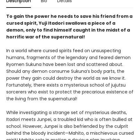
Description
Bio
Details
To gain the power he needs to save his friend from a
cursed spirit, Yuji Itadori swallows a piece of a
demon, only to find himself caught in the midst of a
horrific war of the supernatural!
In a world where cursed spirits feed on unsuspecting
humans, fragments of the legendary and feared demon
Ryomen Sukuna have been lost and scattered about.
Should any demon consume Sukuna’s body parts, the
power they gain could destroy the world as we know it.
Fortunately, there exists a mysterious school of jujutsu
sorcerers who exist to protect the precarious existence of
the living from the supernatural!
While investigating a strange set of mysterious deaths,
Itadori meets Junpei, a troubled kid who is often bullied at
school. However, Junpei is also befriended by the culprit
behind the bloody incident—Mahito, a mischievous cursed
spirit! Mahito sets in motion a devious plan involving