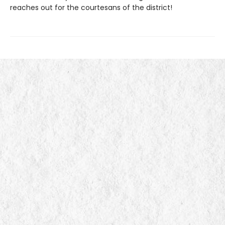
reaches out for the courtesans of the district!