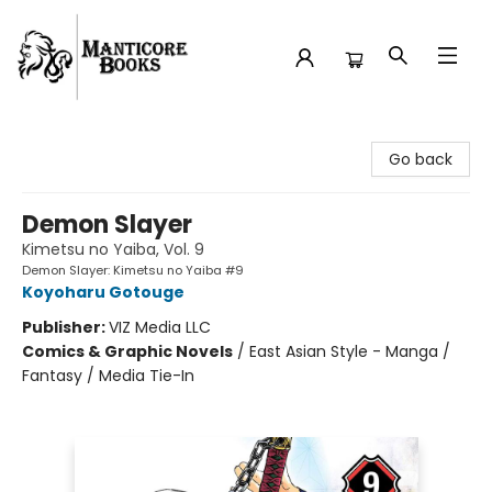
Manticore Books
Go back
Demon Slayer
Kimetsu no Yaiba, Vol. 9
Demon Slayer: Kimetsu no Yaiba #9
Koyoharu Gotouge
Publisher:
VIZ Media LLC
Comics & Graphic Novels
/
East Asian Style - Manga /
Fantasy / Media Tie-In