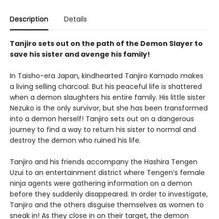
Description
Details
Tanjiro sets out on the path of the Demon Slayer to
save his sister and avenge his family!
In Taisho-era Japan, kindhearted Tanjiro Kamado makes
a living selling charcoal. But his peaceful life is shattered
when a demon slaughters his entire family. His little sister
Nezuko is the only survivor, but she has been transformed
into a demon herself! Tanjiro sets out on a dangerous
journey to find a way to return his sister to normal and
destroy the demon who ruined his life.
Tanjiro and his friends accompany the Hashira Tengen
Uzui to an entertainment district where Tengen’s female
ninja agents were gathering information on a demon
before they suddenly disappeared. In order to investigate,
Tanjiro and the others disguise themselves as women to
sneak in! As they close in on their target, the demon