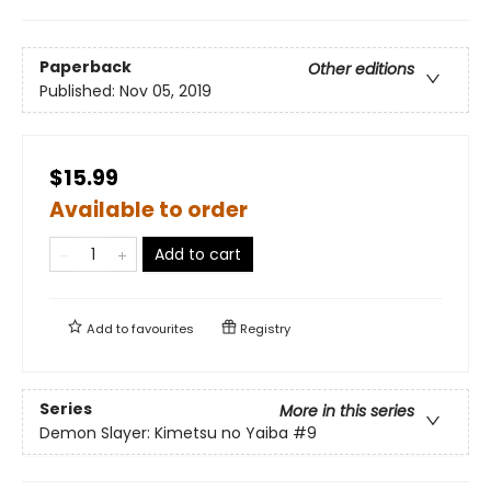
Paperback
Other editions
Published:
Nov 05, 2019
$15.99
Available to order
Add to cart
Add to
favourites
Registry
Series
More in this series
Demon Slayer: Kimetsu no Yaiba
#9