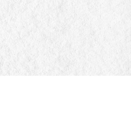
Find us at