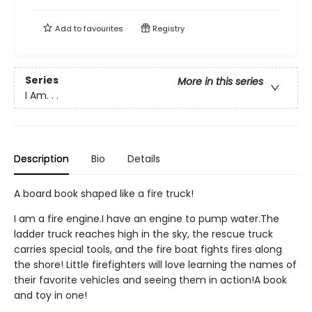
Add to
favourites
Registry
Series
More in this series
I Am. . .
Description
Bio
Details
A board book shaped like a fire truck!
I am a fire engine.I have an engine to pump water.The
ladder truck reaches high in the sky, the rescue truck
carries special tools, and the fire boat fights fires along
the shore! Little firefighters will love learning the names of
their favorite vehicles and seeing them in action!A book
and toy in one!