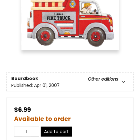
Boardbook
Other editions
Published:
Apr 01, 2007
$6.99
Available to order
Add to cart