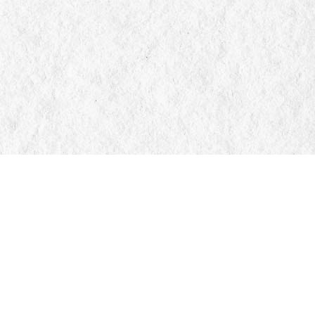
Find us at
Manticore Books
103 Mississaga Street E