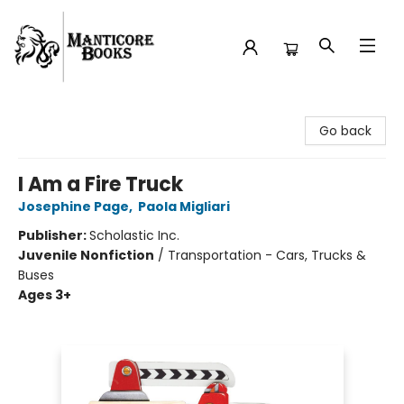
Manticore Books
Go back
I Am a Fire Truck
Josephine Page
,
Paola Migliari
Publisher:
Scholastic Inc.
Juvenile Nonfiction
/
Transportation - Cars, Trucks &
Buses
Ages 3+