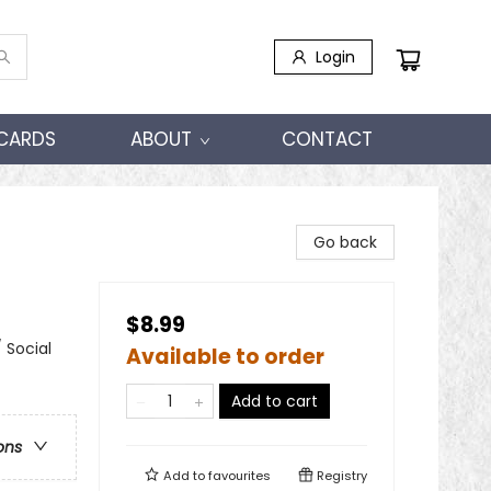
Login
 CARDS
ABOUT
CONTACT
Go back
$8.99
 Social
Available to order
Add to cart
ons
Add to
favourites
Registry