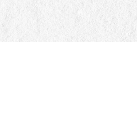
Find us at
Manticore Books
103 Mississaga Street E
Orillia
,
ON
Canada
L3V 1V6