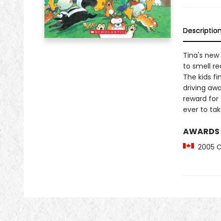
Descriptio
Tina's new
to smell re
The kids fi
driving awa
reward for 
ever to take
AWARDS
2005 Ca