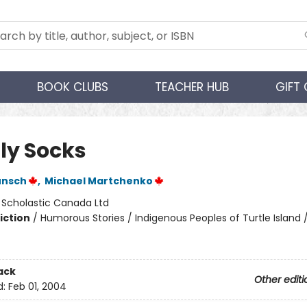
BOOK CLUBS
TEACHER HUB
GIFT
ly Socks
unsch
,
Michael Martchenko
:
Scholastic Canada Ltd
iction
/
Humorous Stories / Indigenous Peoples of Turtle Island /
ack
Other editi
d:
Feb 01, 2004