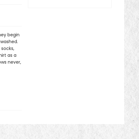
hey begin
e washed.
 socks,
irt as a
ows never,