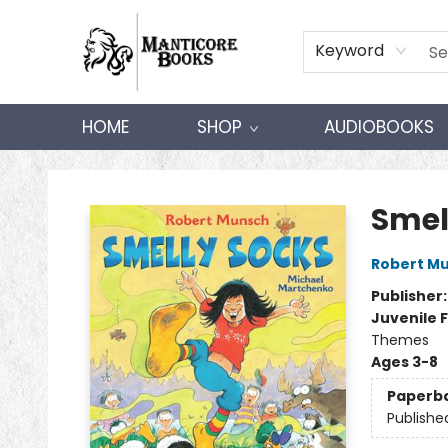
Keyword
HOME
SHOP
AUDIOBOOKS
Manticore Books
Smel
Robert M
Publisher
Juvenile F
Themes
Ages 3-8
Paperb
Publishe