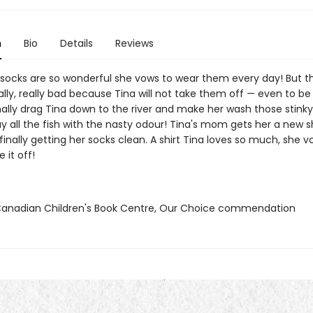
n
Bio
Details
Reviews
 socks are so wonderful she vows to wear them every day! But t
ally, really bad because Tina will not take them off — even to b
nally drag Tina down to the river and make her wash those stinky
y all the fish with the nasty odour! Tina's mom gets her a new sh
finally getting her socks clean. A shirt Tina loves so much, she v
 it off!
nadian Children's Book Centre, Our Choice commendation