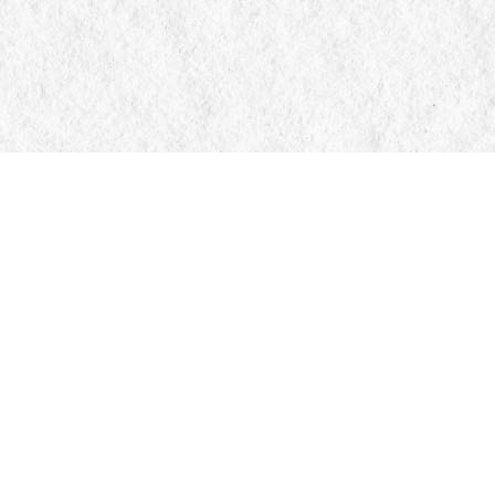
Contact us
705-326-7776
mail@manticorebooks.ca