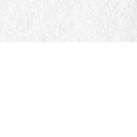
Social