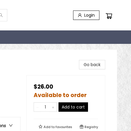
Login
Go back
$26.00
Available to order
Add to cart
ons
Add to
favourites
Registry