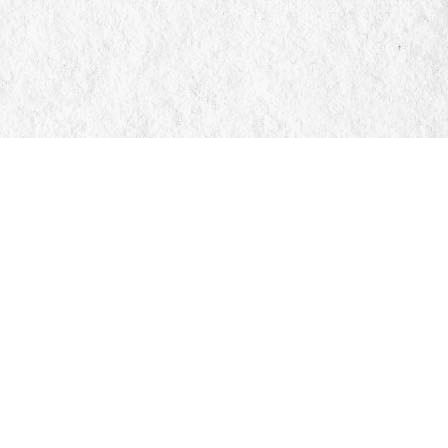
Social