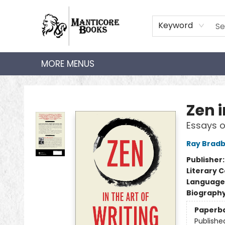
HOME
SHOP
AUDIOBOOKS
BOOK CLUBS
TEACHER HUB
GIFT CARDS
ABOUT
CONTACT
Keyword
MORE MENUS
Manticore Books
Zen i
Essays o
Ray Brad
Publisher
Literary C
Language 
Biograph
Paperb
Publishe