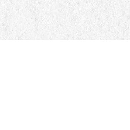
Find us at
Manticore Books
103 Mississaga Street E
Orillia
,
ON
Canada
L3V 1V6