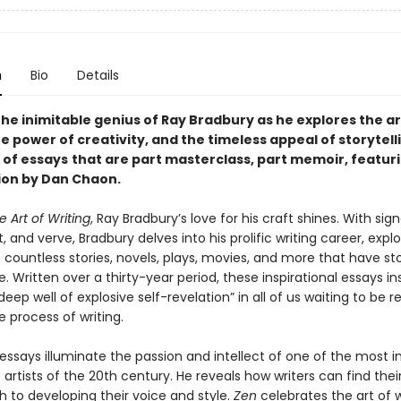
n
Bio
Details
he inimitable genius of Ray Bradbury as he explores the ar
he power of creativity, and the timeless appeal of storytelli
 of essays
that are part masterclass, part memoir, featur
ion by Dan Chaon.
e Art of Writing
, Ray Bradbury’s love for his craft shines. With sig
, and verve, Bradbury delves into his prolific writing career, expl
 countless stories, novels, plays, movies, and more that have st
e. Written over a thirty-year period, these inspirational essays ins
“deep well of explosive self-revelation” in all of us waiting to be 
 process of writing.
essays illuminate the passion and intellect of one of the most i
c artists of the 20th century. He reveals how writers can find the
h to developing their voice and style.
Zen
celebrates the art of w