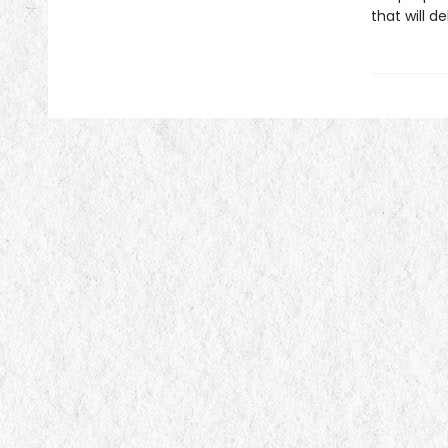
that will de