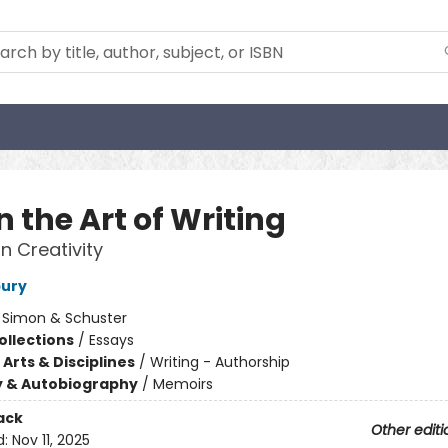
n the Art of Writing
n Creativity
bury
:
Simon & Schuster
ollections
/
Essays
Arts & Disciplines
/
Writing - Authorship
y & Autobiography
/
Memoirs
ack
Other editi
d:
Nov 11, 2025