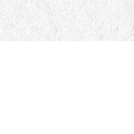
Contact us
705-326-7776
mail@manticorebooks.ca