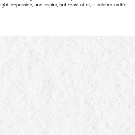
light, impassion, and inspire, but most of all, it celebrates life.