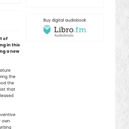
Buy digital audiobook
t of
ng in this
ing a new
nature
oring the
ood the
ist that
released
nventive
ir own
riting