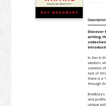
Descriptio
Discover t
writing, t
collection
introduct
In
Zen in th
wisdom, wit
creation of
test of tim
there is a 
through the
Bradbury’s 
and prolifi
unique pat