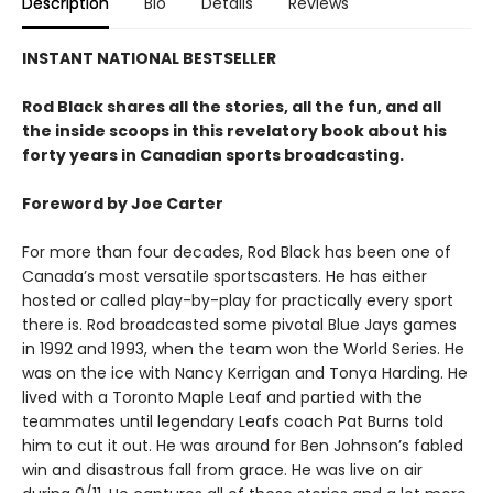
Description
Bio
Details
Reviews
INSTANT NATIONAL BESTSELLER
Rod Black shares all the stories, all the fun, and all
the inside scoops in this revelatory book about his
forty years in Canadian sports broadcasting.
Foreword by Joe Carter
For more than four decades, Rod Black has been one of
Canada’s most versatile sportscasters. He has either
hosted or called play-by-play for practically every sport
there is. Rod broadcasted some pivotal Blue Jays games
in 1992 and 1993, when the team won the World Series. He
was on the ice with Nancy Kerrigan and Tonya Harding. He
lived with a Toronto Maple Leaf and partied with the
teammates until legendary Leafs coach Pat Burns told
him to cut it out. He was around for Ben Johnson’s fabled
win and disastrous fall from grace. He was live on air