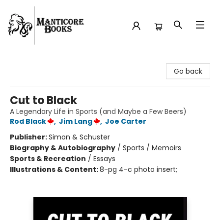
Manticore Books
Go back
Cut to Black
A Legendary Life in Sports (and Maybe a Few Beers)
Rod Black
,
Jim Lang
,
Joe Carter
Publisher:
Simon & Schuster
Biography & Autobiography
/
Sports / Memoirs
Sports & Recreation
/
Essays
Illustrations & Content:
8-pg 4-c photo insert;