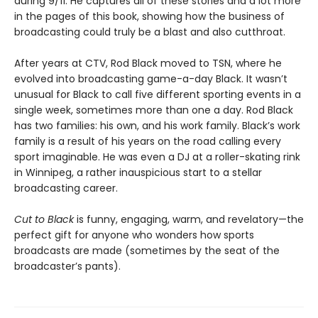
during 9/11. He captures all of these stories and a lot more
in the pages of this book, showing how the business of
broadcasting could truly be a blast and also cutthroat.
After years at CTV, Rod Black moved to TSN, where he
evolved into broadcasting game-a-day Black. It wasn’t
unusual for Black to call five different sporting events in a
single week, sometimes more than one a day. Rod Black
has two families: his own, and his work family. Black’s work
family is a result of his years on the road calling every
sport imaginable. He was even a DJ at a roller-skating rink
in Winnipeg, a rather inauspicious start to a stellar
broadcasting career.
Cut to Black
is funny, engaging, warm, and revelatory—the
perfect gift for anyone who wonders how sports
broadcasts are made (sometimes by the seat of the
broadcaster’s pants).