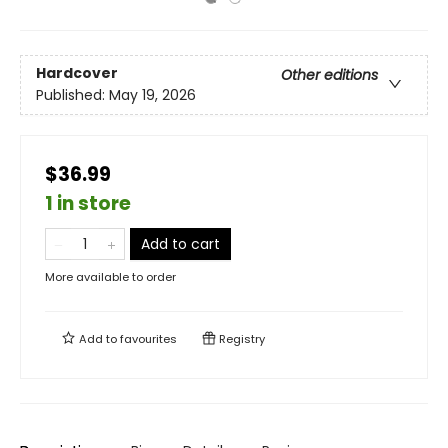
Hardcover
Other editions
Published:
May 19, 2026
$36.99
1 in store
Add to cart
More available to order
Add to
favourites
Registry