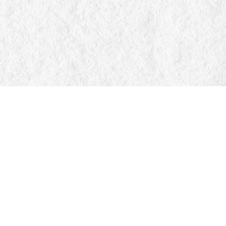
Find us at
Manticore Books
103 Mississaga Street E
Orillia
,
ON
Canada
L3V 1V6